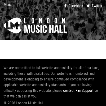
Menu
Facebook
Twitter
We are committed to full website accessibility for all of our fans,
including those with disabilities. Our website is monitored, and
development is ongoing to ensure continued compliance with
applicable website accessibility standards. If you are having
difficulty accessing this website, please
contact Fan Support
so
that we can assist you.
© 2026 London Music Hall