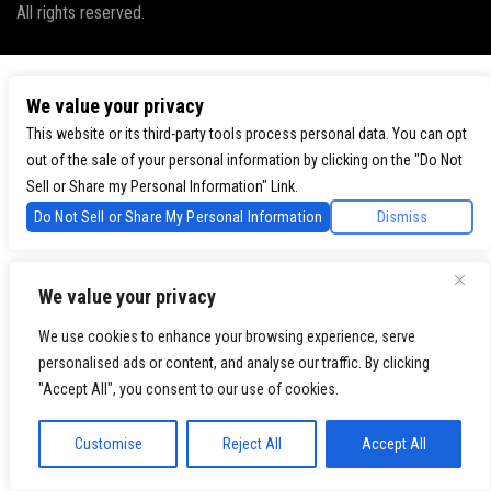
All rights reserved.
We value your privacy
This website or its third-party tools process personal data. You can opt
out of the sale of your personal information by clicking on the "Do Not
Sell or Share my Personal Information" Link.
Do Not Sell or Share My Personal Information
Dismiss
We value your privacy
We use cookies to enhance your browsing experience, serve
personalised ads or content, and analyse our traffic. By clicking
"Accept All", you consent to our use of cookies.
Customise
Reject All
Accept All