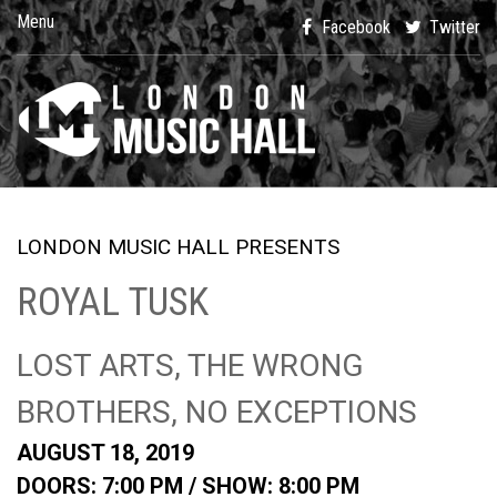
Menu
Facebook
Twitter
LONDON MUSIC HALL PRESENTS
ROYAL TUSK
LOST ARTS, THE WRONG
BROTHERS, NO EXCEPTIONS
AUGUST 18, 2019
DOORS: 7:00 PM /
SHOW: 8:00 PM