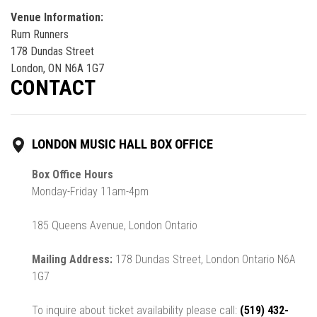
Venue Information:
Rum Runners
178 Dundas Street
London, ON N6A 1G7
CONTACT
LONDON MUSIC HALL BOX OFFICE
Box Office Hours
Monday-Friday 11am-4pm
185 Queens Avenue, London Ontario
Mailing Address:
178 Dundas Street, London Ontario N6A
1G7
To inquire about ticket availability please call:
(519) 432-