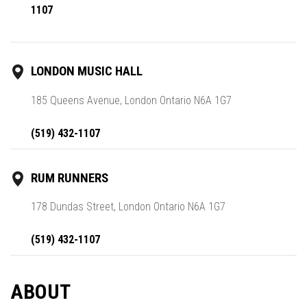
1107
LONDON MUSIC HALL
185 Queens Avenue, London Ontario N6A 1G7
(519) 432-1107
RUM RUNNERS
178 Dundas Street, London Ontario N6A 1G7
(519) 432-1107
ABOUT