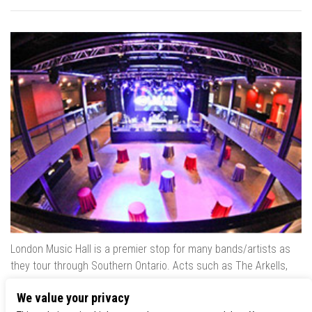
London Music Hall is a premier stop for many bands/artists as
they tour through Southern Ontario. Acts such as The Arkells,
The Trews, Killswitch Engage, Lee Brice, Skrillex, August Burns
We value your privacy
Red, Calvin Harris, Snoop Dogg & many more have played our