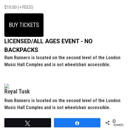
$10.00 (+ FEES)
BUY TICKETS
LICENSED/ALL AGES EVENT - NO
BACKPACKS
Rum Runners is located on the second level of the London
Music Hall Complex and is not wheelchair accessible.
Royal Tusk
Rum Runners is located on the second level of the London
Music Hall Complex and is not wheelchair accessible.
0
Tweet
Share
SHARES