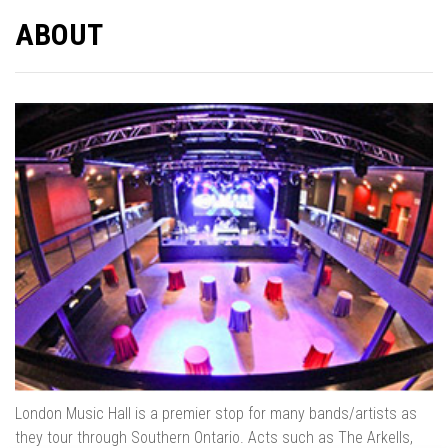
ABOUT
London Music Hall is a premier stop for many bands/artists as
they tour through Southern Ontario. Acts such as The Arkells,