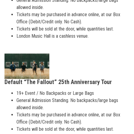
General Admission Standing. No backpacks/large bags
allowed inside.
Tickets may be purchased in advance online, at our Box
Office (Debit/Credit only. No Cash).
Tickets will be sold at the door, while quantities last.
London Music Hall is a cashless venue.
Default “The Fallout” 25th Anniversary Tour
19+ Event / No Backpacks or Large Bags
General Admission Standing. No backpacks/large bags
allowed inside.
Tickets may be purchased in advance online, at our Box
Office (Debit/Credit only. No Cash).
Tickets will be sold at the door, while quantities last.