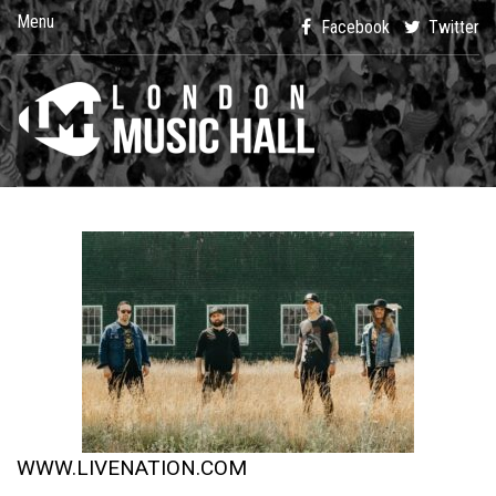
Menu
Facebook
Twitter
WWW.LIVENATION.COM