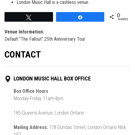
London Music Hall is a cashless venue.
0
Tweet
Share
SHARES
Venue Information:
Default "The Fallout" 25th Anniversary Tour
CONTACT
LONDON MUSIC HALL BOX OFFICE
Box Office Hours
Monday-Friday 11am-4pm
185 Queens Avenue, London Ontario
Mailing Address:
178 Dundas Street, London Ontario N6A
1G7