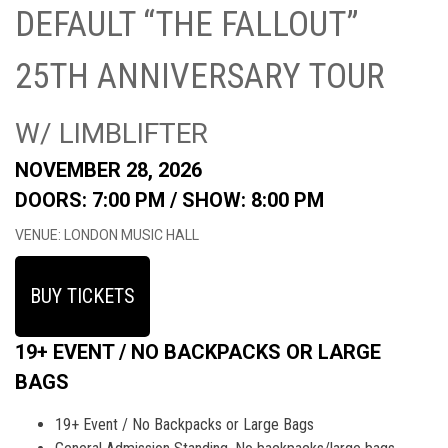
DEFAULT “THE FALLOUT”
25TH ANNIVERSARY TOUR
W/ LIMBLIFTER
NOVEMBER 28, 2026
DOORS: 7:00 PM /
SHOW: 8:00 PM
VENUE: LONDON MUSIC HALL
BUY TICKETS
19+ EVENT / NO BACKPACKS OR LARGE
BAGS
19+ Event / No Backpacks or Large Bags