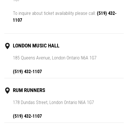
To inquire about ticket availability please call:
(519) 432-
1107
LONDON MUSIC HALL
185 Queens Avenue, London Ontario N6A 1G7
(519) 432-1107
RUM RUNNERS
178 Dundas Street, London Ontario N6A 1G7
(519) 432-1107