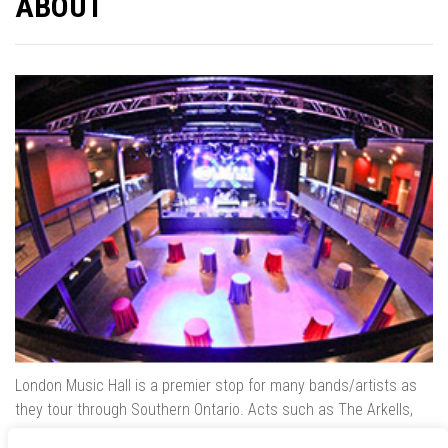
ABOUT
London Music Hall is a premier stop for many bands/artists as
they tour through Southern Ontario. Acts such as The Arkells,
The Trews, Killswitch Engage, Lee Brice, Skrillex, August Burns