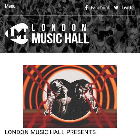
Menu
Facebook
Twitter
LONDON MUSIC HALL PRESENTS