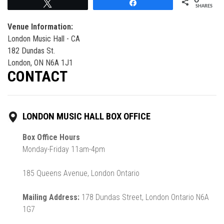
Tweet
Share
SHARES
Venue Information:
London Music Hall - CA
182 Dundas St.
London, ON N6A 1J1
CONTACT
LONDON MUSIC HALL BOX OFFICE
Box Office Hours
Monday-Friday 11am-4pm
185 Queens Avenue, London Ontario
Mailing Address:
178 Dundas Street, London Ontario N6A
1G7