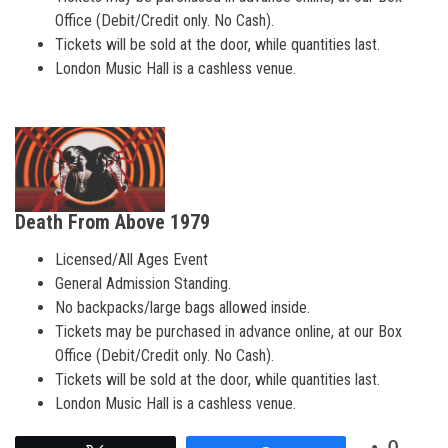
Office (Debit/Credit only. No Cash).
Tickets will be sold at the door, while quantities last.
London Music Hall is a cashless venue.
Death From Above 1979
Licensed/All Ages Event
General Admission Standing.
No backpacks/large bags allowed inside.
Tickets may be purchased in advance online, at our Box
Office (Debit/Credit only. No Cash).
Tickets will be sold at the door, while quantities last.
London Music Hall is a cashless venue.
0