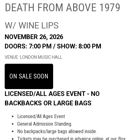
DEATH FROM ABOVE 1979
W/ WINE LIPS
NOVEMBER 26, 2026
DOORS: 7:00 PM /
SHOW: 8:00 PM
VENUE: LONDON MUSIC HALL
ON SALE SOON
LICENSED/ALL AGES EVENT - NO
BACKBACKS OR LARGE BAGS
Licensed/All Ages Event
General Admission Standing.
No backpacks/large bags allowed inside.
Tickets may be purchased in advance online, at our Box