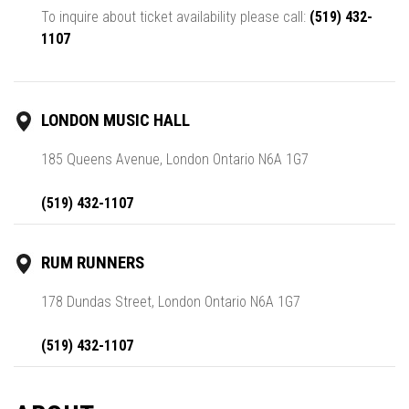
To inquire about ticket availability please call:
(519) 432-
1107
LONDON MUSIC HALL
185 Queens Avenue, London Ontario N6A 1G7
(519) 432-1107
RUM RUNNERS
178 Dundas Street, London Ontario N6A 1G7
(519) 432-1107