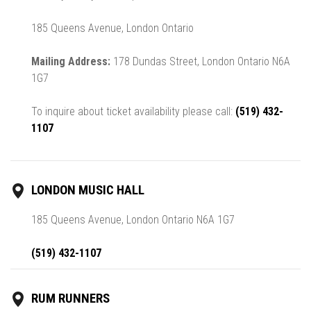
185 Queens Avenue, London Ontario
Mailing Address:
178 Dundas Street, London Ontario N6A
1G7
To inquire about ticket availability please call:
(519) 432-
1107
LONDON MUSIC HALL
185 Queens Avenue, London Ontario N6A 1G7
(519) 432-1107
RUM RUNNERS