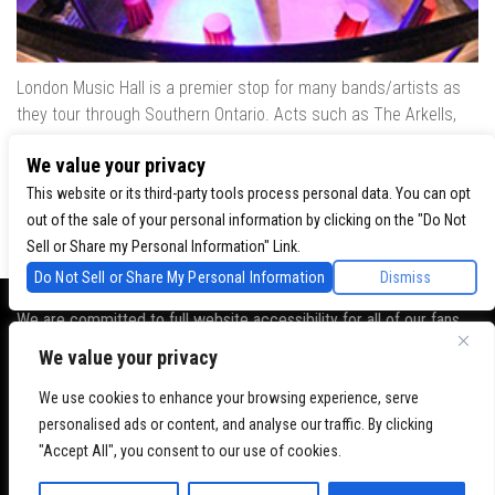
London Music Hall is a premier stop for many bands/artists as
they tour through Southern Ontario. Acts such as The Arkells,
The Trews, Killswitch Engage, Lee Brice, Skrillex, August Burns
We value your privacy
Red, Calvin Harris, Snoop Dogg & many more have played our
venue..
This website or its third-party tools process personal data. You can opt
out of the sale of your personal information by clicking on the "Do Not
Sell or Share my Personal Information" Link.
Do Not Sell or Share My Personal Information
Dismiss
We are committed to full website accessibility for all of our fans,
including those with disabilities. Our website is monitored, and
We value your privacy
development is ongoing to ensure continued compliance with
applicable website accessibility standards. If you are having
We use cookies to enhance your browsing experience, serve
difficulty accessing this website, please
contact Fan Support
so
personalised ads or content, and analyse our traffic. By clicking
that we can assist you.
"Accept All", you consent to our use of cookies.
© 2026 London Music Hall