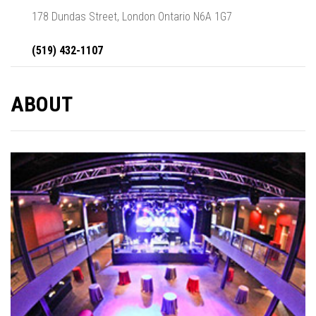
178 Dundas Street, London Ontario N6A 1G7
(519) 432-1107
ABOUT