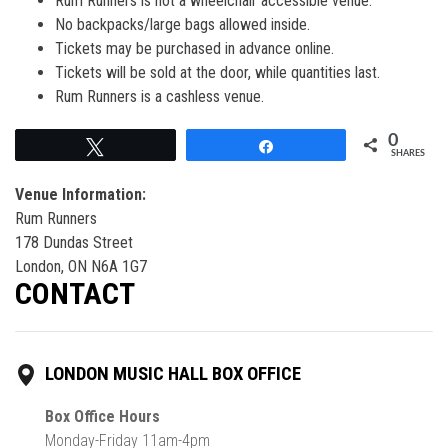
Rum Runners is not a wheelchair accessible venue.
No backpacks/large bags allowed inside.
Tickets may be purchased in advance online.
Tickets will be sold at the door, while quantities last.
Rum Runners is a cashless venue.
0
Tweet
Share
SHARES
Venue Information:
Rum Runners
178 Dundas Street
London, ON N6A 1G7
CONTACT
LONDON MUSIC HALL BOX OFFICE
Box Office Hours
Monday-Friday 11am-4pm