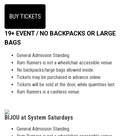
BUY TICKETS
19+ EVENT / NO BACKPACKS OR LARGE
BAGS
General Admission Standing.
Rum Runners is not a wheelchair accessible venue.
No backpacks/large bags allowed inside.
Tickets may be purchased in advance online.
Tickets will be sold at the door, while quantities last.
Rum Runners is a cashless venue.
BIJOU at System Saturdays
General Admission Standing.