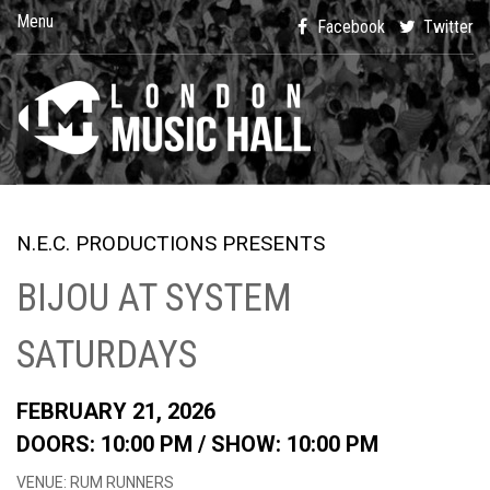
Menu
Facebook
Twitter
N.E.C. PRODUCTIONS PRESENTS
BIJOU AT SYSTEM
SATURDAYS
FEBRUARY 21, 2026
DOORS: 10:00 PM /
SHOW: 10:00 PM
VENUE: RUM RUNNERS