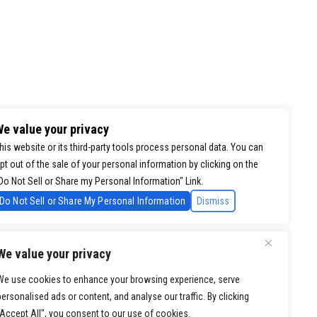
e value your privacy
his website or its third-party tools process personal data. You can
pt out of the sale of your personal information by clicking on the
Do Not Sell or Share my Personal Information" Link.
Do Not Sell or Share My Personal Information
Dismiss
We value your privacy
We use cookies to enhance your browsing experience, serve
personalised ads or content, and analyse our traffic. By clicking
"Accept All", you consent to our use of cookies.