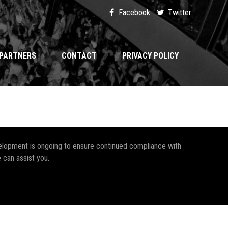
Facebook
Twitter
PARTNERS
CONTACT
PRIVACY POLICY
development is ongoing to ensure continued compliance with
 can assist you.