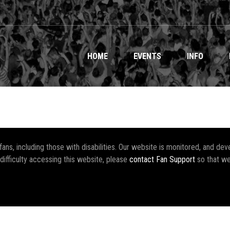
HOME
EVENTS
INFO
r fans, including those with disabilities. Our website is monitored, and 
 difficulty accessing this website, please
contact Fan Support
so that we