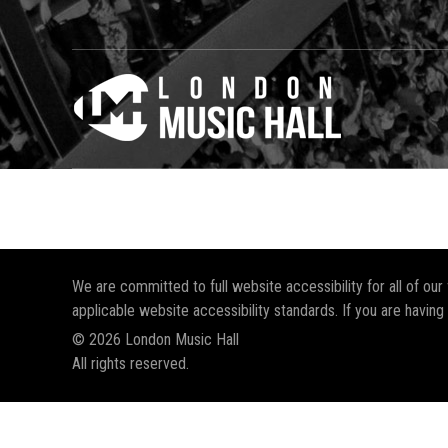
We are committed to full website accessibility for all of ou
applicable website accessibility standards. If you are having
© 2026 London Music Hall
All rights reserved.