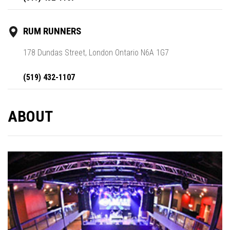
RUM RUNNERS
178 Dundas Street, London Ontario N6A 1G7
(519) 432-1107
ABOUT