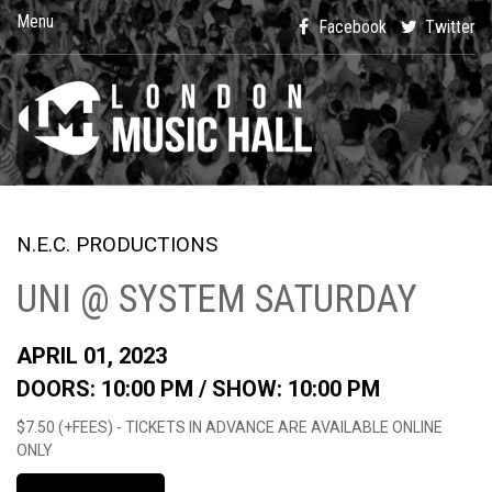
Menu
Facebook
Twitter
N.E.C. PRODUCTIONS
UNI @ SYSTEM SATURDAY
APRIL 01, 2023
DOORS: 10:00 PM /
SHOW: 10:00 PM
$7.50 (+FEES) - TICKETS IN ADVANCE ARE AVAILABLE ONLINE
ONLY