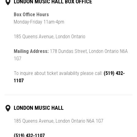
LONDON MUSIC HALL BOX OFFICE
Box Office Hours
Monday-Friday 11am-4pm
185 Queens Avenue, London Ontario
Mailing Address:
178 Dundas Street, London Ontario N6A
1G7
To inquire about ticket availability please call:
(519) 432-
1107
LONDON MUSIC HALL
185 Queens Avenue, London Ontario N6A 1G7
(519) 432-1107