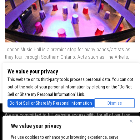
London Music Hall is a premier stop for many bands/artists as
they tour through Southern Ontario. Acts such as The Arkells,
The Trews, Killswitch Engage, Lee Brice, Skrillex, August Burns
We value your privacy
Red, Calvin Harris, Snoop Dogg & many more have played our
venue..
This website or its third-party tools process personal data. You can opt
out of the sale of your personal information by clicking on the "Do Not
Sell or Share my Personal Information" Link.
Do Not Sell or Share My Personal Information
Dismiss
We are committed to full website accessibility for all of our fans,
including those with disabilities. Our website is monitored, and
We value your privacy
development is ongoing to ensure continued compliance with
applicable website accessibility standards. If you are having
We use cookies to enhance your browsing experience, serve