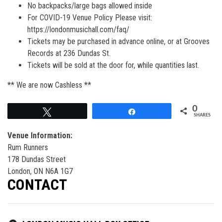
No backpacks/large bags allowed inside
For COVID-19 Venue Policy Please visit:
https://londonmusichall.com/faq/
Tickets may be purchased in advance online, or at Grooves
Records at 236 Dundas St.
Tickets will be sold at the door for, while quantities last.
** We are now Cashless **
0
Tweet
Share
SHARES
Venue Information:
Rum Runners
178 Dundas Street
London, ON N6A 1G7
CONTACT