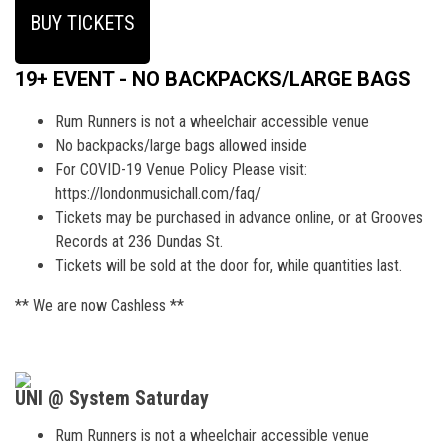
BUY TICKETS
19+ EVENT - NO BACKPACKS/LARGE BAGS
Rum Runners is not a wheelchair accessible venue
No backpacks/large bags allowed inside
For COVID-19 Venue Policy Please visit:
https://londonmusichall.com/faq/
Tickets may be purchased in advance online, or at Grooves
Records at 236 Dundas St.
Tickets will be sold at the door for, while quantities last.
** We are now Cashless **
UNI @ System Saturday
Rum Runners is not a wheelchair accessible venue