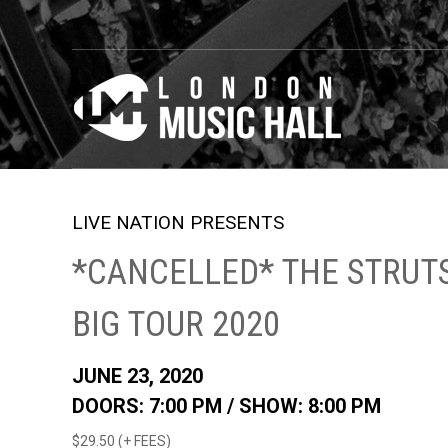
LIVE NATION PRESENTS
*CANCELLED* THE STRUTS
BIG TOUR 2020
JUNE 23, 2020
DOORS: 7:00 PM /
SHOW: 8:00 PM
$29.50 (+ FEES)