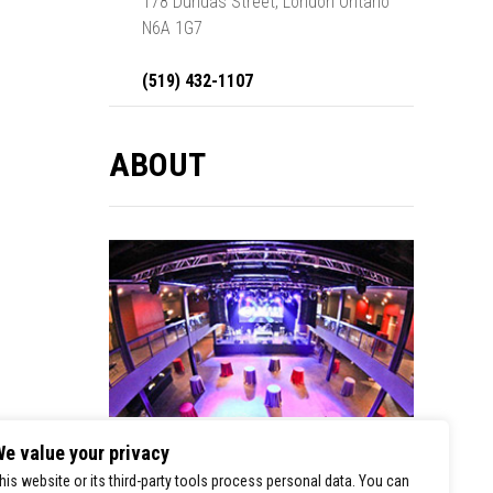
178 Dundas Street, London Ontario
N6A 1G7
(519) 432-1107
ABOUT
e value your privacy
London Music Hall is a premier stop for
his website or its third-party tools process personal data. You can