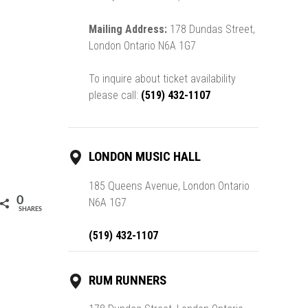
Mailing Address:
178 Dundas Street,
London Ontario N6A 1G7
To inquire about ticket availability
please call:
(519) 432-1107
LONDON MUSIC HALL
185 Queens Avenue, London Ontario
0
N6A 1G7
SHARES
(519) 432-1107
RUM RUNNERS