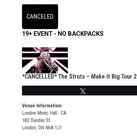
CANCELED
19+ EVENT - NO BACKPACKS
*CANCELLED* The Struts – Make It Big Tour 
Tweet
Venue Information:
London Music Hall - CA
182 Dundas St.
London, ON N6A 1J1