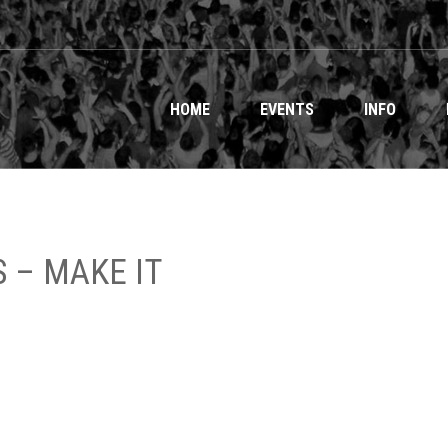
HOME
EVENTS
INFO
 – MAKE IT