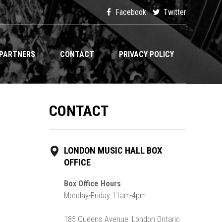
Facebook
Twitter
PARTNERS
CONTACT
PRIVACY POLICY
CONTACT
LONDON MUSIC HALL BOX
OFFICE
Box Office Hours
Monday-Friday 11am-4pm
185 Queens Avenue, London Ontario