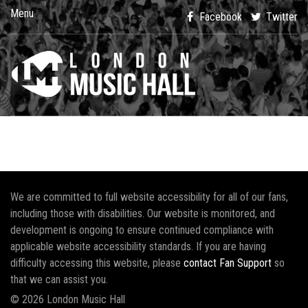
Menu
Facebook
Twitter
We are committed to full website accessibility for all of our fans,
including those with disabilities. Our website is monitored, and
development is ongoing to ensure continued compliance with
applicable website accessibility standards. If you are having
difficulty accessing this website, please
contact Fan Support
so
that we can assist you.
© 2026 London Music Hall