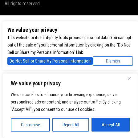
All rights reserved.
We value your privacy
This website or its third-party tools process personal data. You can opt
out of the sale of your personal information by clicking on the "Do Not
Sell or Share my Personal Information" Link.
Do Not Sell or Share My Personal Information
Dismiss
We value your privacy
We use cookies to enhance your browsing experience, serve
personalised ads or content, and analyse our traffic. By clicking
"Accept All", you consent to our use of cookies.
Customise
Reject All
Accept All