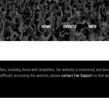
HOME
EVENTS
INFO
r fans, including those with disabilities. Our website is monitored, and 
 difficulty accessing this website, please
contact Fan Support
so that we