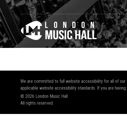
We are committed to full website accessibility for all of ou
applicable website accessibility standards. If you are having
© 2026 London Music Hall
All rights reserved.