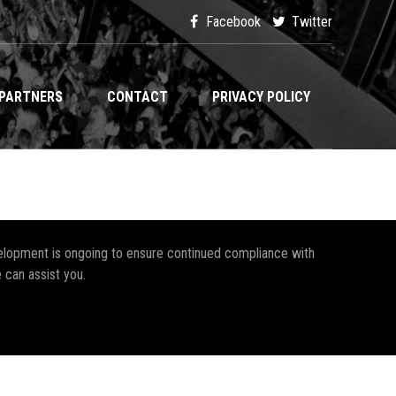
Facebook
Twitter
PARTNERS
CONTACT
PRIVACY POLICY
development is ongoing to ensure continued compliance with
 can assist you.