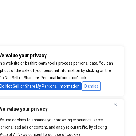
e value your privacy
his website or its third-party tools process personal data. You can
pt out of the sale of your personal information by clicking on the
Do Not Sell or Share my Personal Information" Link.
Do Not Sell or Share My Personal Information
Dismiss
We value your privacy
We use cookies to enhance your browsing experience, serve
personalised ads or content, and analyse our traffic. By clicking
"Accept All", you consent to our use of cookies.