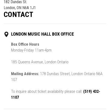
182 Dundas St.
London, ON N6A 1J1
CONTACT
LONDON MUSIC HALL BOX OFFICE
Box Office Hours
Monday-Friday 11am-4pm
185 Queens Avenue, London Ontario
Mailing Address:
178 Dundas Street, London Ontario N6A
1G7
To inquire about ticket availability please call:
(519) 432-
1107