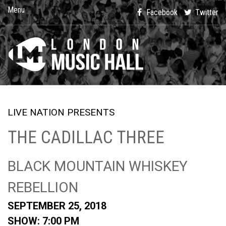
Menu
Facebook
Twitter
LIVE NATION PRESENTS
THE CADILLAC THREE
BLACK MOUNTAIN WHISKEY
REBELLION
SEPTEMBER 25, 2018
SHOW: 7:00 PM