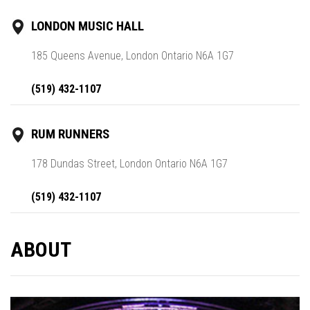
LONDON MUSIC HALL
185 Queens Avenue, London Ontario N6A 1G7
(519) 432-1107
RUM RUNNERS
178 Dundas Street, London Ontario N6A 1G7
(519) 432-1107
ABOUT