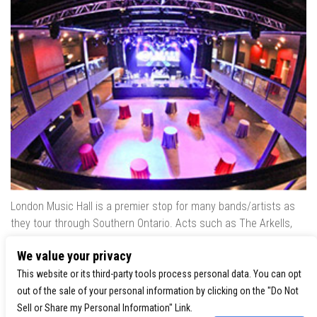
London Music Hall is a premier stop for many bands/artists as
they tour through Southern Ontario. Acts such as The Arkells,
The Trews, Killswitch Engage, Lee Brice, Skrillex, August Burns
We value your privacy
Red, Calvin Harris, Snoop Dogg & many more have played our
venue..
This website or its third-party tools process personal data. You can opt
out of the sale of your personal information by clicking on the "Do Not
Sell or Share my Personal Information" Link.