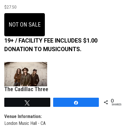
$27.50
NOT ON SALE
19+ / FACILITY FEE INCLUDES $1.00
DONATION TO MUSICOUNTS.
The Cadillac Three
0
Tweet
Share
SHARES
Venue Information:
London Music Hall - CA