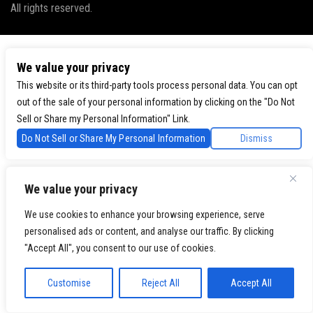
All rights reserved.
We value your privacy
This website or its third-party tools process personal data. You can opt
out of the sale of your personal information by clicking on the "Do Not
Sell or Share my Personal Information" Link.
Do Not Sell or Share My Personal Information
Dismiss
We value your privacy
We use cookies to enhance your browsing experience, serve
personalised ads or content, and analyse our traffic. By clicking
"Accept All", you consent to our use of cookies.
Customise
Reject All
Accept All