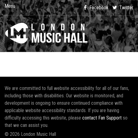
Menu
Facebook
Twitter
We are committed to full website accessibility for all of our fans,
including those with disabilities. Our website is monitored, and
development is ongoing to ensure continued compliance with
applicable website accessibility standards. If you are having
difficulty accessing this website, please
contact Fan Support
so
that we can assist you.
© 2026 London Music Hall