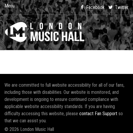
Menu
Facebook
Twitter
We are committed to full website accessibility for all of our fans,
including those with disabilities. Our website is monitored, and
development is ongoing to ensure continued compliance with
applicable website accessibility standards. If you are having
difficulty accessing this website, please
contact Fan Support
so
that we can assist you.
© 2026 London Music Hall