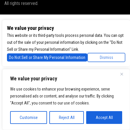
All rights reserved.
We value your privacy
This website or its third-party tools process personal data. You can opt
out of the sale of your personal information by clicking on the "Do Not
Sell or Share my Personal Information" Link.
Do Not Sell or Share My Personal Information
Dismiss
We value your privacy
We use cookies to enhance your browsing experience, serve
personalised ads or content, and analyse our traffic. By clicking
"Accept All", you consent to our use of cookies.
Customise
Reject All
Accept All