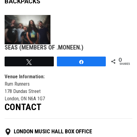
BACKPACKS
SEAS (MEMBERS OF .MONEEN.)
0
Tweet
Share
SHARES
Venue Information:
Rum Runners
178 Dundas Street
London, ON N6A 1G7
CONTACT
LONDON MUSIC HALL BOX OFFICE