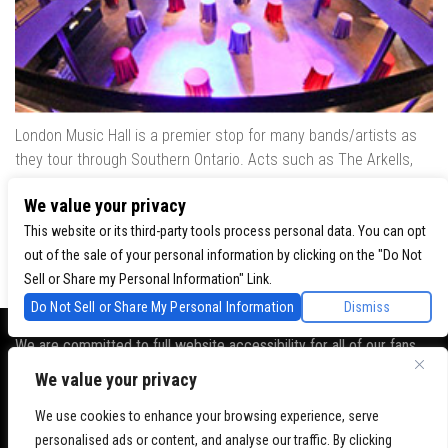
London Music Hall is a premier stop for many bands/artists as
they tour through Southern Ontario. Acts such as The Arkells,
The Trews, Killswitch Engage, Lee Brice, Skrillex, August Burns
We value your privacy
Red, Calvin Harris, Snoop Dogg & many more have played our
venue..
This website or its third-party tools process personal data. You can opt
out of the sale of your personal information by clicking on the "Do Not
Sell or Share my Personal Information" Link.
Do Not Sell or Share My Personal Information
Dismiss
We are committed to full website accessibility for all of our fans,
including those with disabilities. Our website is monitored, and
We value your privacy
development is ongoing to ensure continued compliance with
applicable website accessibility standards. If you are having
We use cookies to enhance your browsing experience, serve
difficulty accessing this website, please
contact Fan Support
so
personalised ads or content, and analyse our traffic. By clicking