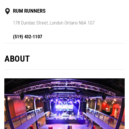
RUM RUNNERS
178 Dundas Street, London Ontario N6A 1G7
(519) 432-1107
ABOUT