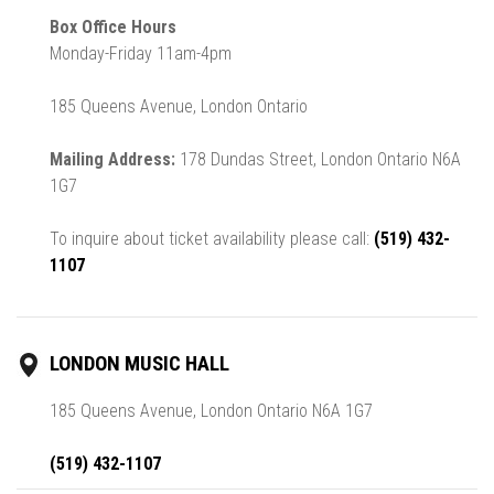
Box Office Hours
Monday-Friday 11am-4pm
185 Queens Avenue, London Ontario
Mailing Address:
178 Dundas Street, London Ontario N6A
1G7
To inquire about ticket availability please call:
(519) 432-
1107
LONDON MUSIC HALL
185 Queens Avenue, London Ontario N6A 1G7
(519) 432-1107