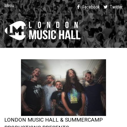
Menu
Facebook
Twitter
LONDON MUSIC HALL & SUMMERCAMP