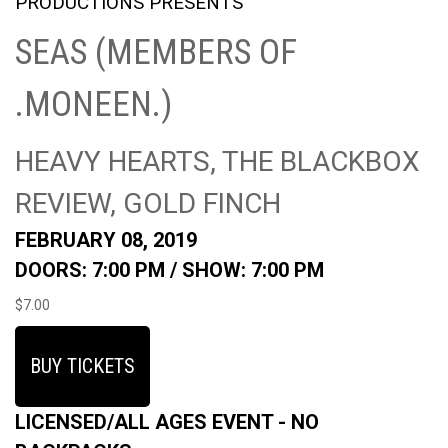
PRODUCTIONS PRESENTS
SEAS (MEMBERS OF
.MONEEN.)
HEAVY HEARTS, THE BLACKBOX
REVIEW, GOLD FINCH
FEBRUARY 08, 2019
DOORS: 7:00 PM /
SHOW: 7:00 PM
$7.00
BUY TICKETS
LICENSED/ALL AGES EVENT - NO