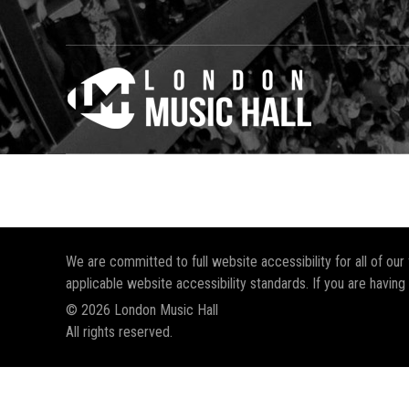
We are committed to full website accessibility for all of ou
applicable website accessibility standards. If you are having
© 2026 London Music Hall
All rights reserved.