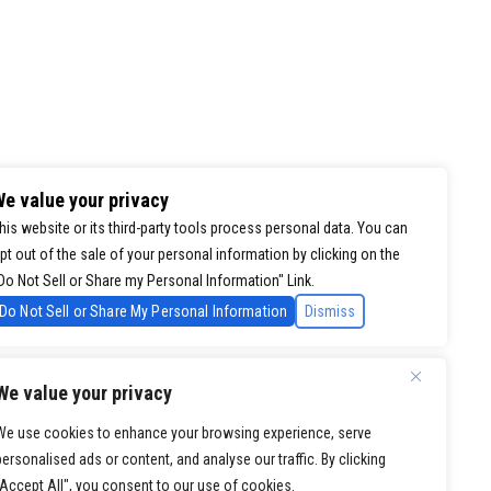
e value your privacy
his website or its third-party tools process personal data. You can
pt out of the sale of your personal information by clicking on the
Do Not Sell or Share my Personal Information" Link.
Do Not Sell or Share My Personal Information
Dismiss
We value your privacy
We use cookies to enhance your browsing experience, serve
personalised ads or content, and analyse our traffic. By clicking
"Accept All", you consent to our use of cookies.