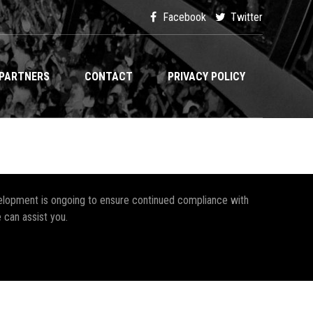
Facebook
Twitter
PARTNERS
CONTACT
PRIVACY POLICY
development is ongoing to ensure continued compliance with
 can assist you.