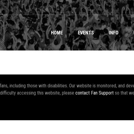
HOME
EVENTS
INFO
r fans, including those with disabilities. Our website is monitored, and 
 difficulty accessing this website, please
contact Fan Support
so that we