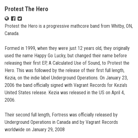
Protest The Hero
Protest the Hero is a progressive mathcore band from Whitby, ON,
Canada.
Formed in 1999, when they were just 12 years old, they originally
used the name Happy Go Lucky, but changed their name before
releasing their first EP, A Calculated Use of Sound, to Protest the
Hero. This was followed by the release of their first full length,
Kezia, on the indie label Underground Operations. On January 23,
2006 the band officially signed with Vagrant Records for Kezia’s
United States release. Kezia was released in the US on April 4,
2006.
Their second full length, Fortress was officially released by
Underground Operations in Canada and by Vagrant Records
worldwide on January 29, 2008