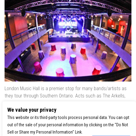
London Music Hall is a premier stop for many bands/artists as
they tour through Southern Ontario. Acts such as The Arkells,
The Trews, Killswitch Engage, Lee Brice, Skrillex, August Burns
We value your privacy
Red, Calvin Harris, Snoop Dogg & many more have played our
venue..
This website or its third-party tools process personal data. You can opt
out of the sale of your personal information by clicking on the "Do Not
Sell or Share my Personal Information" Link.