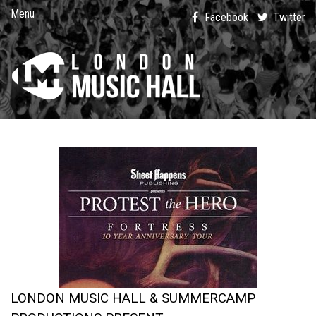
Menu
Facebook
Twitter
LONDON MUSIC HALL & SUMMERCAMP