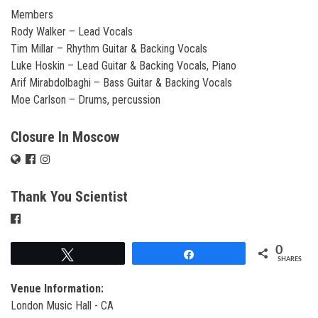
Members
Rody Walker – Lead Vocals
Tim Millar – Rhythm Guitar & Backing Vocals
Luke Hoskin – Lead Guitar & Backing Vocals, Piano
Arif Mirabdolbaghi – Bass Guitar & Backing Vocals
Moe Carlson – Drums, percussion
Closure In Moscow
Thank You Scientist
0
Tweet
Share
SHARES
Venue Information:
London Music Hall - CA