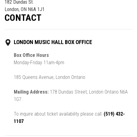
182 Dundas St.
London, ON N6A 1J1
CONTACT
LONDON MUSIC HALL BOX OFFICE
Box Office Hours
Monday-Friday 11am-4pm
185 Queens Avenue, London Ontario
Mailing Address:
178 Dundas Street, London Ontario N6A
1G7
To inquire about ticket availability please call:
(519) 432-
1107