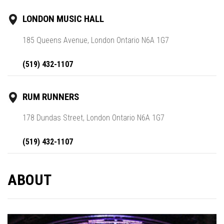
LONDON MUSIC HALL
185 Queens Avenue, London Ontario N6A 1G7
(519) 432-1107
RUM RUNNERS
178 Dundas Street, London Ontario N6A 1G7
(519) 432-1107
ABOUT