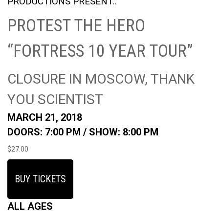
PRODUCTIONS PRESENT..
PROTEST THE HERO
“FORTRESS 10 YEAR TOUR”
CLOSURE IN MOSCOW, THANK
YOU SCIENTIST
MARCH 21, 2018
DOORS: 7:00 PM /
SHOW: 8:00 PM
$27.00
BUY TICKETS
ALL AGES