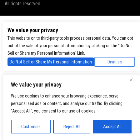
All rights reserved.
We value your privacy
This website or its third-party tools process personal data. You can opt
out of the sale of your personal information by clicking on the "Do Not
Sell or Share my Personal Information" Link.
Do Not Sell or Share My Personal Information
Dismiss
We value your privacy
We use cookies to enhance your browsing experience, serve
personalised ads or content, and analyse our traffic. By clicking
"Accept All", you consent to our use of cookies.
Customise
Reject All
Accept All