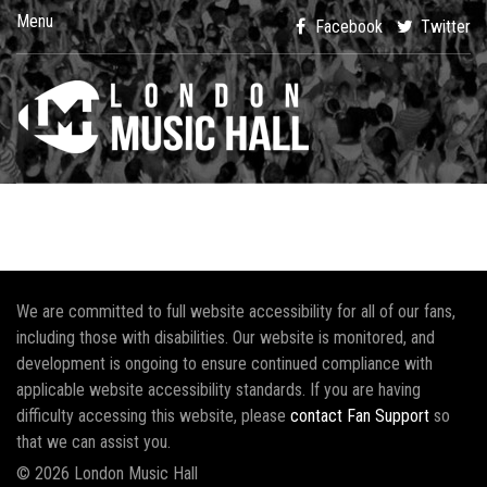
Menu
Facebook
Twitter
We are committed to full website accessibility for all of our fans,
including those with disabilities. Our website is monitored, and
development is ongoing to ensure continued compliance with
applicable website accessibility standards. If you are having
difficulty accessing this website, please
contact Fan Support
so
that we can assist you.
© 2026 London Music Hall