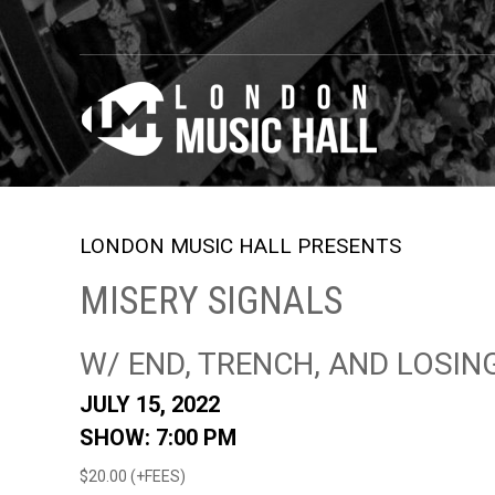
LONDON MUSIC HALL PRESENTS
MISERY SIGNALS
W/ END, TRENCH, AND LOSIN
JULY 15, 2022
SHOW: 7:00 PM
$20.00 (+FEES)