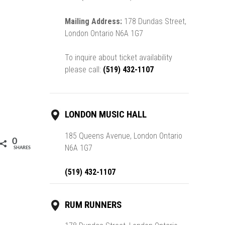
Mailing Address:
178 Dundas Street,
London Ontario N6A 1G7
To inquire about ticket availability
please call:
(519) 432-1107
LONDON MUSIC HALL
185 Queens Avenue, London Ontario
0
N6A 1G7
SHARES
(519) 432-1107
RUM RUNNERS