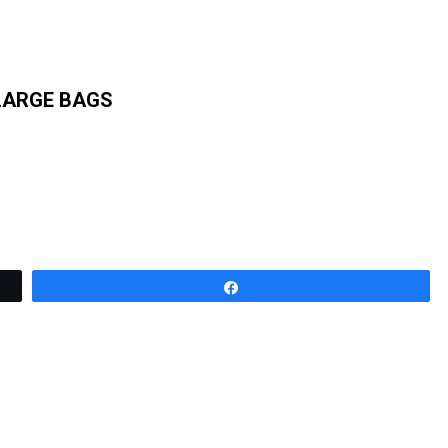
LARGE BAGS
Share