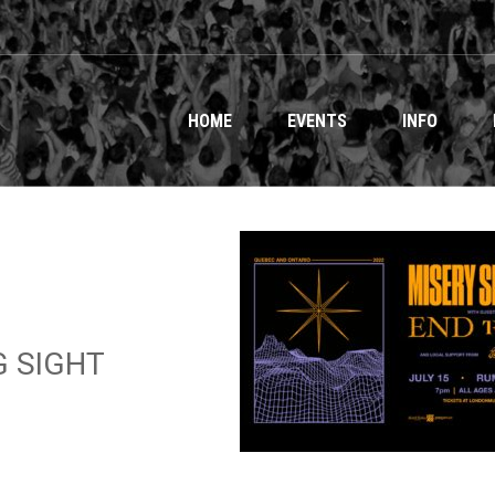
HOME
EVENTS
INFO
G SIGHT