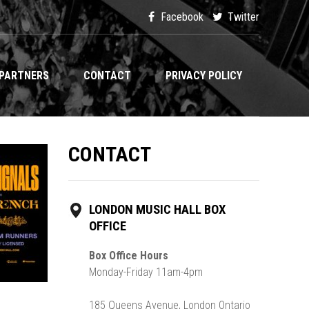
Facebook
Twitter
PARTNERS
CONTACT
PRIVACY POLICY
CONTACT
LONDON MUSIC HALL BOX
OFFICE
Box Office Hours
Monday-Friday 11am-4pm
185 Queens Avenue, London Ontario