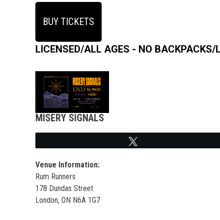
BUY TICKETS
LICENSED/ALL AGES - NO BACKPACKS/
MISERY SIGNALS
Tweet
Venue Information:
Rum Runners
178 Dundas Street
London, ON N6A 1G7