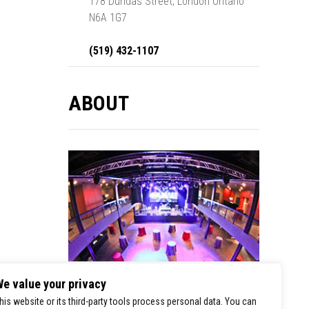
178 Dundas Street, London Ontario
N6A 1G7
(519) 432-1107
ABOUT
e value your privacy
London Music Hall is a premier stop for
his website or its third-party tools process personal data. You can