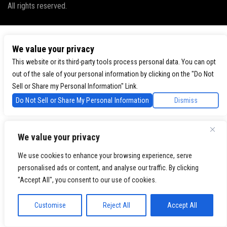
All rights reserved.
We value your privacy
This website or its third-party tools process personal data. You can opt
out of the sale of your personal information by clicking on the "Do Not
Sell or Share my Personal Information" Link.
Do Not Sell or Share My Personal Information
Dismiss
We value your privacy
We use cookies to enhance your browsing experience, serve
personalised ads or content, and analyse our traffic. By clicking
"Accept All", you consent to our use of cookies.
Customise
Reject All
Accept All