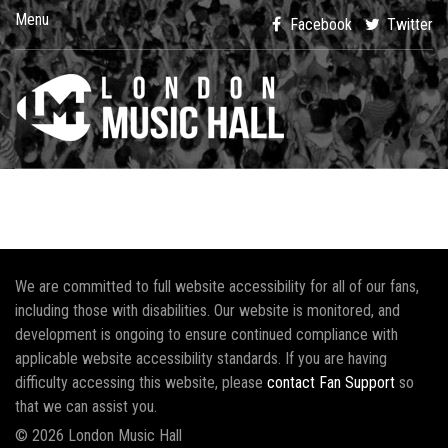
Menu
Facebook
Twitter
We are committed to full website accessibility for all of our fans,
including those with disabilities. Our website is monitored, and
development is ongoing to ensure continued compliance with
applicable website accessibility standards. If you are having
difficulty accessing this website, please
contact Fan Support
so
that we can assist you.
© 2026 London Music Hall