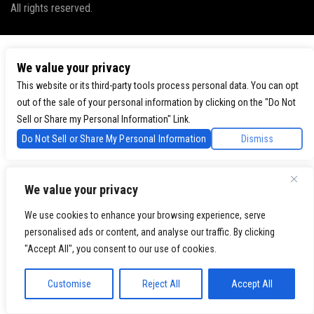
All rights reserved.
We value your privacy
This website or its third-party tools process personal data. You can opt
out of the sale of your personal information by clicking on the "Do Not
Sell or Share my Personal Information" Link.
Do Not Sell or Share My Personal Information
Dismiss
We value your privacy
We use cookies to enhance your browsing experience, serve
personalised ads or content, and analyse our traffic. By clicking
"Accept All", you consent to our use of cookies.
Customise
Reject All
Accept All