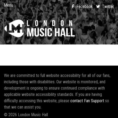
Menu
Facebook
Twitter
We are committed to full website accessibility for all of our fans,
including those with disabilities. Our website is monitored, and
development is ongoing to ensure continued compliance with
applicable website accessibility standards. If you are having
difficulty accessing this website, please
contact Fan Support
so
that we can assist you.
© 2026 London Music Hall