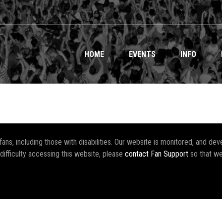
HOME
EVENTS
INFO
r fans, including those with disabilities. Our website is monitored, and 
 difficulty accessing this website, please
contact Fan Support
so that we