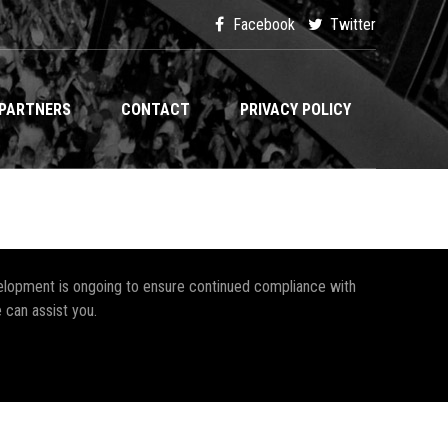
Facebook
Twitter
PARTNERS
CONTACT
PRIVACY POLICY
development is ongoing to ensure continued compliance with
 can assist you.