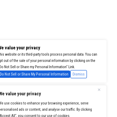
e value your privacy
his website or its third-party tools process personal data. You can
pt out of the sale of your personal information by clicking on the
Do Not Sell or Share my Personal Information" Link.
Do Not Sell or Share My Personal Information
Dismiss
We value your privacy
We use cookies to enhance your browsing experience, serve
personalised ads or content, and analyse our traffic. By clicking
"Accept All", you consent to our use of cookies.