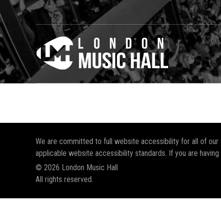
We are committed to full website accessibility for all of ou
applicable website accessibility standards. If you are having
© 2026 London Music Hall
All rights reserved.