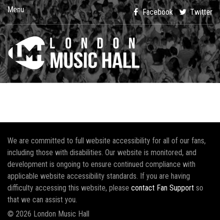
Menu
Facebook
Twitter
We are committed to full website accessibility for all of our fans,
including those with disabilities. Our website is monitored, and
development is ongoing to ensure continued compliance with
applicable website accessibility standards. If you are having
difficulty accessing this website, please
contact Fan Support
so
that we can assist you.
© 2026 London Music Hall