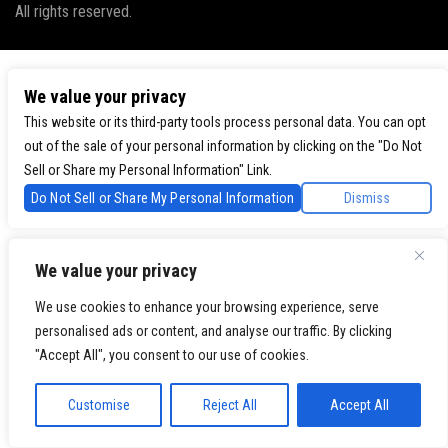
All rights reserved.
We value your privacy
This website or its third-party tools process personal data. You can opt
out of the sale of your personal information by clicking on the "Do Not
Sell or Share my Personal Information" Link.
Do Not Sell or Share My Personal Information
Dismiss
We value your privacy
We use cookies to enhance your browsing experience, serve
personalised ads or content, and analyse our traffic. By clicking
"Accept All", you consent to our use of cookies.
Customise
Reject All
Accept All