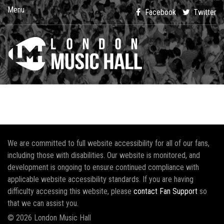
Menu
Facebook
Twitter
We are committed to full website accessibility for all of our fans,
including those with disabilities. Our website is monitored, and
development is ongoing to ensure continued compliance with
applicable website accessibility standards. If you are having
difficulty accessing this website, please
contact Fan Support
so
that we can assist you.
© 2026 London Music Hall