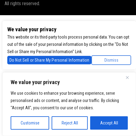
All rights reserved.
We value your privacy
This website or its third-party tools process personal data. You can opt
out of the sale of your personal information by clicking on the "Do Not
Sell or Share my Personal Information" Link.
Do Not Sell or Share My Personal Information
Dismiss
We value your privacy
We use cookies to enhance your browsing experience, serve
personalised ads or content, and analyse our traffic. By clicking
"Accept All", you consent to our use of cookies.
Customise
Reject All
Accept All