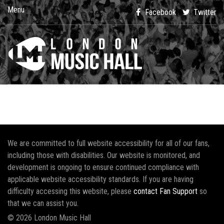
Menu
Facebook
Twitter
We are committed to full website accessibility for all of our fans,
including those with disabilities. Our website is monitored, and
development is ongoing to ensure continued compliance with
applicable website accessibility standards. If you are having
difficulty accessing this website, please
contact Fan Support
so
that we can assist you.
© 2026 London Music Hall