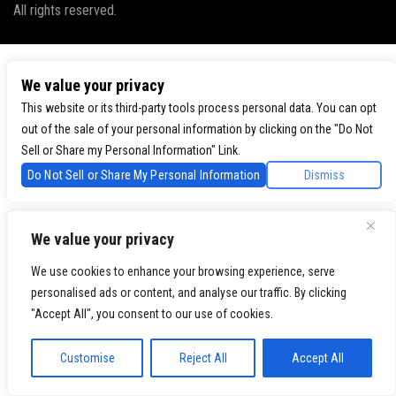
All rights reserved.
We value your privacy
This website or its third-party tools process personal data. You can opt
out of the sale of your personal information by clicking on the "Do Not
Sell or Share my Personal Information" Link.
Do Not Sell or Share My Personal Information
Dismiss
We value your privacy
We use cookies to enhance your browsing experience, serve
personalised ads or content, and analyse our traffic. By clicking
"Accept All", you consent to our use of cookies.
Customise
Reject All
Accept All