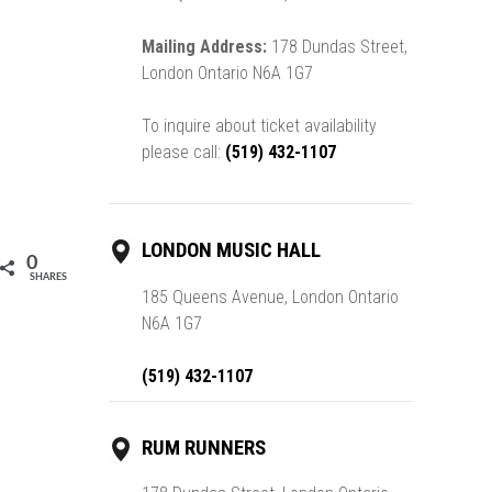
Mailing Address:
178 Dundas Street,
London Ontario N6A 1G7
To inquire about ticket availability
please call:
(519) 432-1107
LONDON MUSIC HALL
0
SHARES
185 Queens Avenue, London Ontario
N6A 1G7
(519) 432-1107
RUM RUNNERS