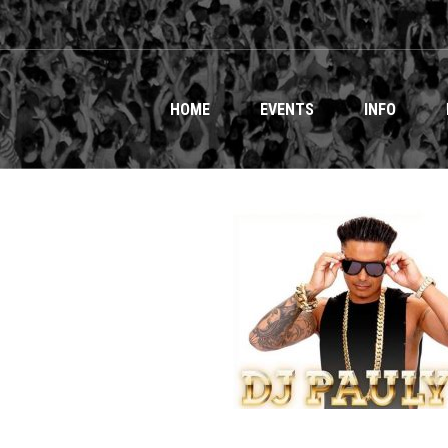
HOME
EVENTS
INFO