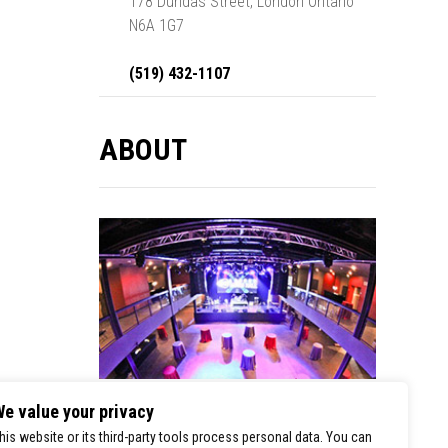
178 Dundas Street, London Ontario
N6A 1G7
(519) 432-1107
ABOUT
e value your privacy
London Music Hall is a premier stop for
his website or its third-party tools process personal data. You can