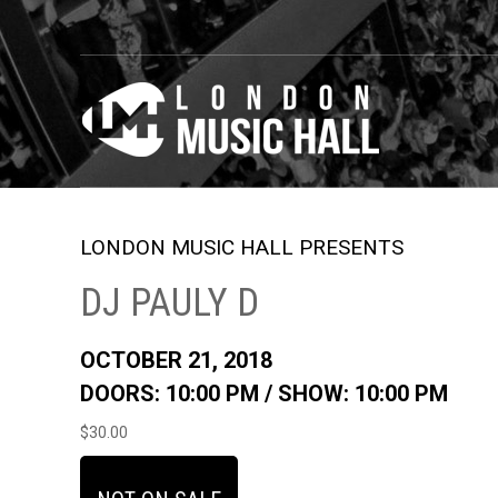
LONDON MUSIC HALL PRESENTS
DJ PAULY D
OCTOBER 21, 2018
DOORS: 10:00 PM /
SHOW: 10:00 PM
$30.00