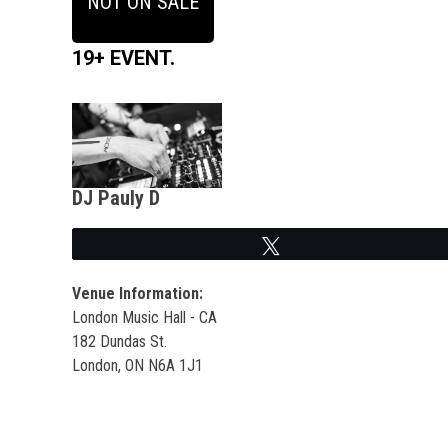
NOT ON SALE
19+ EVENT.
DJ Pauly D
Tweet
Venue Information:
London Music Hall - CA
182 Dundas St.
London, ON N6A 1J1