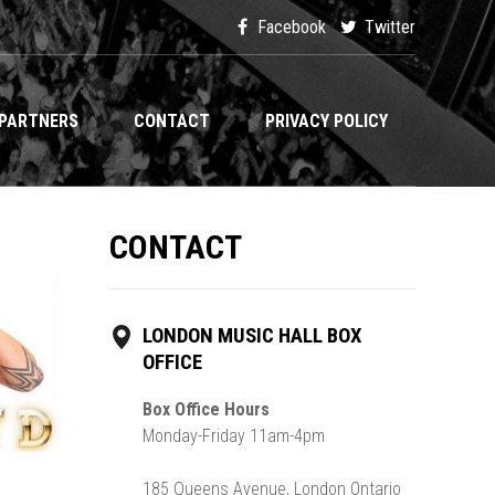
Facebook
Twitter
PARTNERS
CONTACT
PRIVACY POLICY
CONTACT
LONDON MUSIC HALL BOX
OFFICE
Box Office Hours
Monday-Friday 11am-4pm
185 Queens Avenue, London Ontario