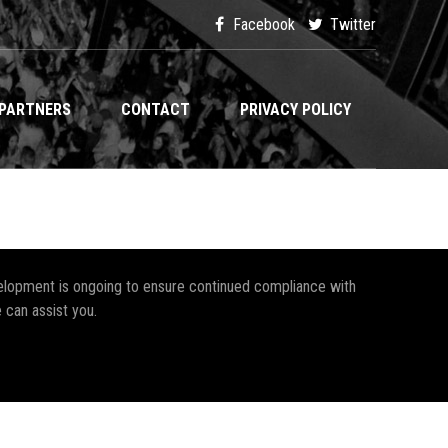
Facebook
Twitter
PARTNERS
CONTACT
PRIVACY POLICY
development is ongoing to ensure continued compliance with
 can assist you.