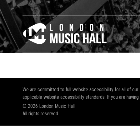
We are committed to full website accessibility for all of ou
applicable website accessibility standards. If you are having
© 2026 London Music Hall
All rights reserved.