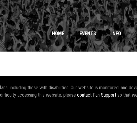
HOME
EVENTS
INFO
r fans, including those with disabilities. Our website is monitored, and 
 difficulty accessing this website, please
contact Fan Support
so that we