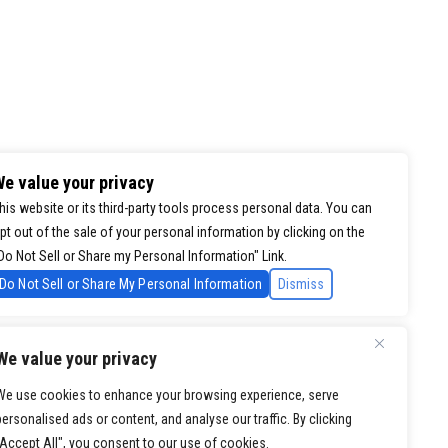
e value your privacy
his website or its third-party tools process personal data. You can
pt out of the sale of your personal information by clicking on the
Do Not Sell or Share my Personal Information" Link.
Do Not Sell or Share My Personal Information
Dismiss
We value your privacy
We use cookies to enhance your browsing experience, serve
personalised ads or content, and analyse our traffic. By clicking
"Accept All", you consent to our use of cookies.