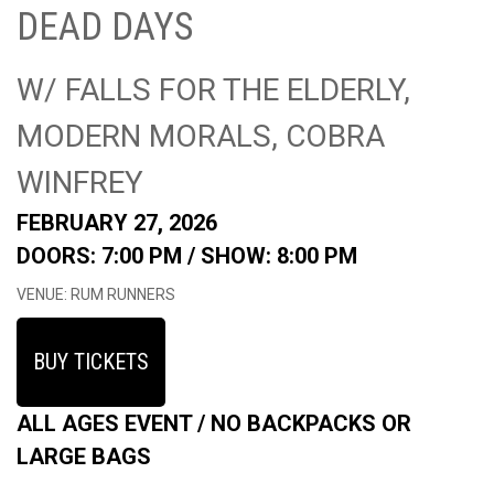
DEAD DAYS
W/ FALLS FOR THE ELDERLY,
MODERN MORALS, COBRA
WINFREY
FEBRUARY 27, 2026
DOORS: 7:00 PM /
SHOW: 8:00 PM
VENUE: RUM RUNNERS
BUY TICKETS
ALL AGES EVENT / NO BACKPACKS OR
LARGE BAGS