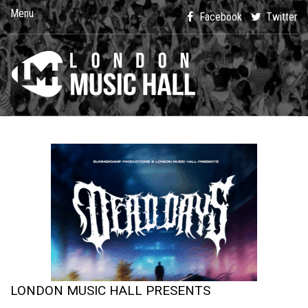
Menu
Facebook
Twitter
LONDON MUSIC HALL PRESENTS