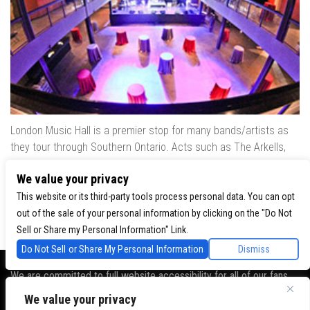
London Music Hall is a premier stop for many bands/artists as
they tour through Southern Ontario. Acts such as The Arkells,
The Trews, Killswitch Engage, Lee Brice, Skrillex, August Burns
We value your privacy
Red, Calvin Harris, Snoop Dogg & many more have played our
venue..
This website or its third-party tools process personal data. You can opt
out of the sale of your personal information by clicking on the "Do Not
Sell or Share my Personal Information" Link.
Do Not Sell or Share My Personal Information
Dismiss
We are committed to full website accessibility for all of our fans,
including those with disabilities. Our website is monitored, and
We value your privacy
development is ongoing to ensure continued compliance with