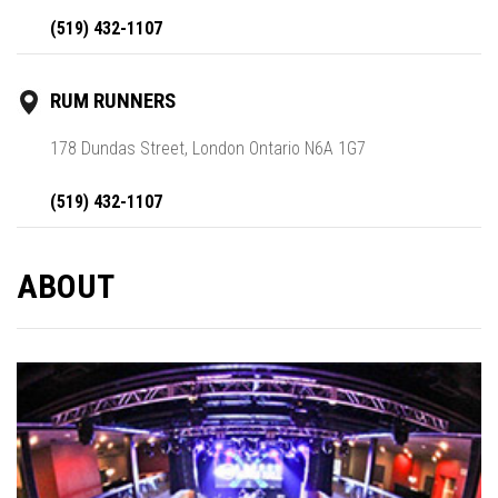
(519) 432-1107
RUM RUNNERS
178 Dundas Street, London Ontario N6A 1G7
(519) 432-1107
ABOUT