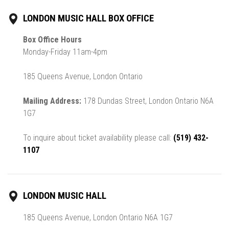
LONDON MUSIC HALL BOX OFFICE
Box Office Hours
Monday-Friday 11am-4pm
185 Queens Avenue, London Ontario
Mailing Address:
178 Dundas Street, London Ontario N6A
1G7
To inquire about ticket availability please call:
(519) 432-
1107
LONDON MUSIC HALL
185 Queens Avenue, London Ontario N6A 1G7