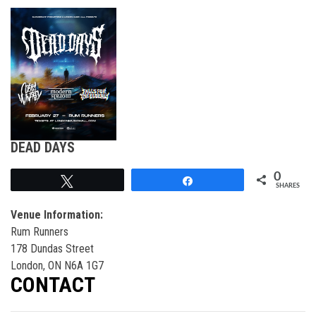
DEAD DAYS
0
Tweet
Share
SHARES
Venue Information:
Rum Runners
178 Dundas Street
London, ON N6A 1G7
CONTACT