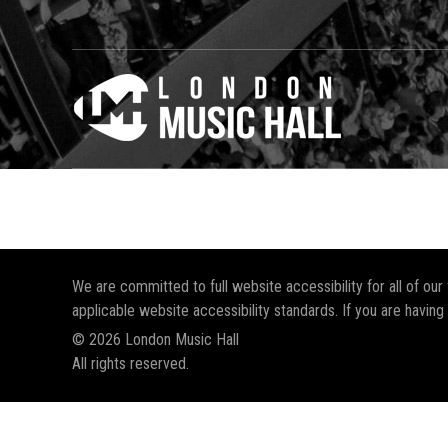
We are committed to full website accessibility for all of ou
applicable website accessibility standards. If you are having
© 2026 London Music Hall
All rights reserved.