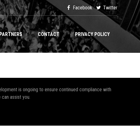
Facebook
Twitter
PARTNERS
CONTACT
PRIVACY POLICY
development is ongoing to ensure continued compliance with
 can assist you.