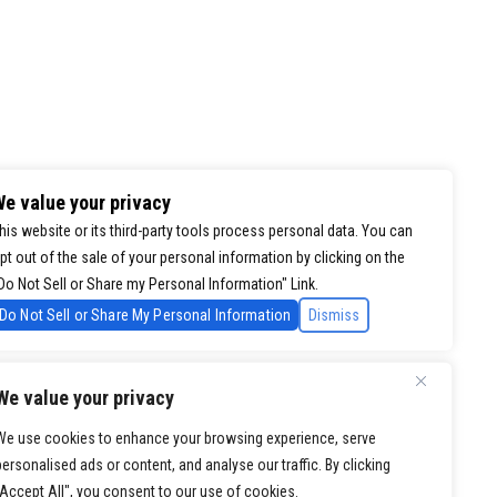
e value your privacy
his website or its third-party tools process personal data. You can
pt out of the sale of your personal information by clicking on the
Do Not Sell or Share my Personal Information" Link.
Do Not Sell or Share My Personal Information
Dismiss
We value your privacy
We use cookies to enhance your browsing experience, serve
personalised ads or content, and analyse our traffic. By clicking
"Accept All", you consent to our use of cookies.