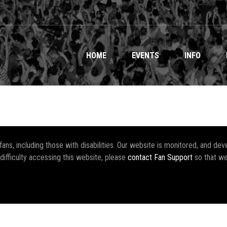
HOME
EVENTS
INFO
r fans, including those with disabilities. Our website is monitored, and 
 difficulty accessing this website, please
contact Fan Support
so that we