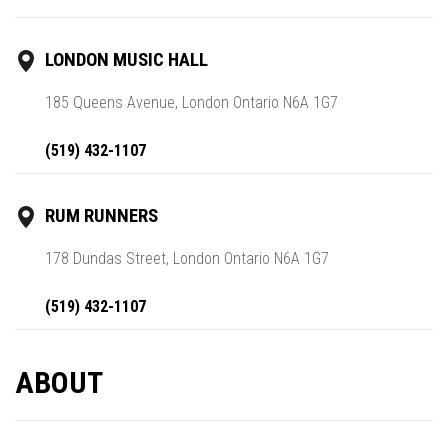
LONDON MUSIC HALL
185 Queens Avenue, London Ontario N6A 1G7
(519) 432-1107
RUM RUNNERS
178 Dundas Street, London Ontario N6A 1G7
(519) 432-1107
ABOUT