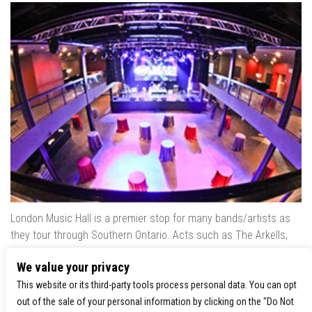
London Music Hall is a premier stop for many bands/artists as
they tour through Southern Ontario. Acts such as The Arkells,
The Trews, Killswitch Engage, Lee Brice, Skrillex, August Burns
We value your privacy
Red, Calvin Harris, Snoop Dogg & many more have played our
venue..
This website or its third-party tools process personal data. You can opt
out of the sale of your personal information by clicking on the "Do Not