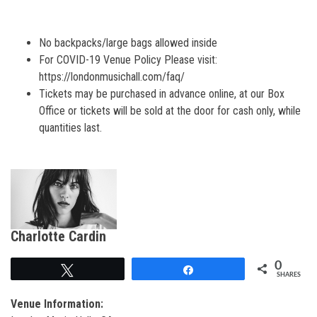
No backpacks/large bags allowed inside
For COVID-19 Venue Policy Please visit:
https://londonmusichall.com/faq/
Tickets may be purchased in advance online, at our Box
Office or t
ickets will be sold at the door for cash only, while
quantities last.
Charlotte Cardin
0
Tweet
Share
SHARES
Venue Information: