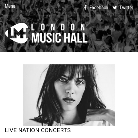
Menu
Facebook
Twitter
LIVE NATION CONCERTS