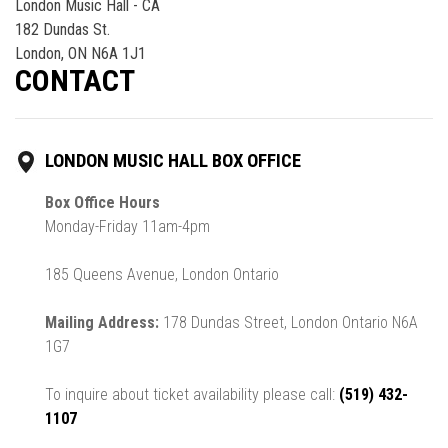
London Music Hall - CA
182 Dundas St.
London, ON N6A 1J1
CONTACT
LONDON MUSIC HALL BOX OFFICE
Box Office Hours
Monday-Friday 11am-4pm
185 Queens Avenue, London Ontario
Mailing Address:
178 Dundas Street, London Ontario N6A
1G7
To inquire about ticket availability please call:
(519) 432-
1107