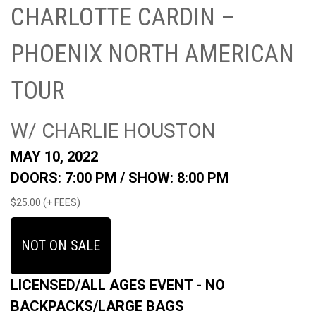
CHARLOTTE CARDIN –
PHOENIX NORTH AMERICAN
TOUR
W/ CHARLIE HOUSTON
MAY 10, 2022
DOORS: 7:00 PM /
SHOW: 8:00 PM
$25.00 (+ FEES)
NOT ON SALE
LICENSED/ALL AGES EVENT - NO
BACKPACKS/LARGE BAGS