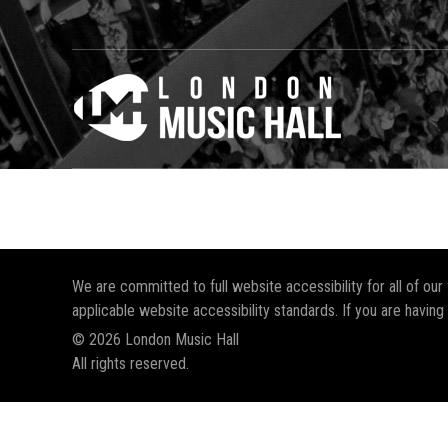
We are committed to full website accessibility for all of ou
applicable website accessibility standards. If you are having
© 2026 London Music Hall
All rights reserved.