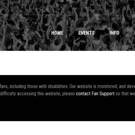
HOME
EVENTS
INFO
r fans, including those with disabilities. Our website is monitored, and 
 difficulty accessing this website, please
contact Fan Support
so that we