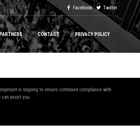
Facebook
Twitter
PARTNERS
CONTACT
PRIVACY POLICY
development is ongoing to ensure continued compliance with
 can assist you.