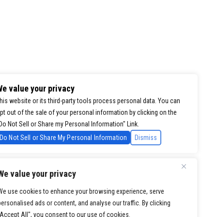
e value your privacy
his website or its third-party tools process personal data. You can
pt out of the sale of your personal information by clicking on the
Do Not Sell or Share my Personal Information" Link.
Do Not Sell or Share My Personal Information
Dismiss
We value your privacy
We use cookies to enhance your browsing experience, serve
personalised ads or content, and analyse our traffic. By clicking
"Accept All", you consent to our use of cookies.