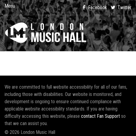
Menu
Facebook
Twitter
We are committed to full website accessibility for all of our fans,
including those with disabilities. Our website is monitored, and
development is ongoing to ensure continued compliance with
applicable website accessibility standards. If you are having
difficulty accessing this website, please
contact Fan Support
so
that we can assist you.
© 2026 London Music Hall