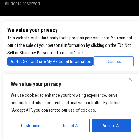
All rights reserved.
We value your privacy
This website or its third-party tools process personal data. You can opt
out of the sale of your personal information by clicking on the "Do Not
Sell or Share my Personal Information" Link.
Do Not Sell or Share My Personal Information
Dismiss
We value your privacy
We use cookies to enhance your browsing experience, serve
personalised ads or content, and analyse our traffic. By clicking
"Accept All", you consent to our use of cookies.
Customise
Reject All
Accept All