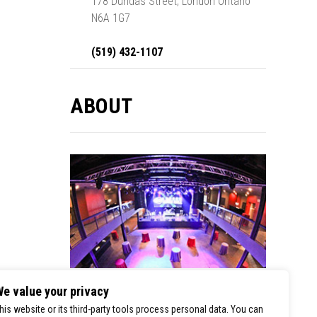
178 Dundas Street, London Ontario
N6A 1G7
(519) 432-1107
ABOUT
e value your privacy
London Music Hall is a premier stop for
his website or its third-party tools process personal data. You can