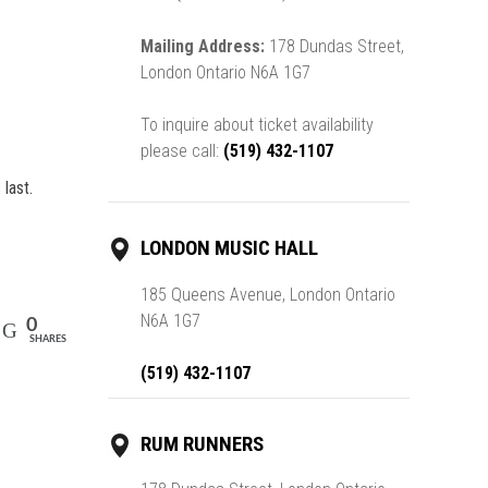
Mailing Address:
178 Dundas Street,
London Ontario N6A 1G7
To inquire about ticket availability
please call:
(519) 432-1107
last.
LONDON MUSIC HALL
185 Queens Avenue, London Ontario
N6A 1G7
0
SHARES
(519) 432-1107
RUM RUNNERS