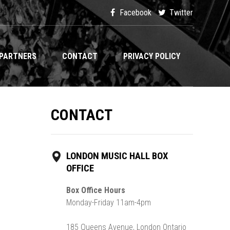
Facebook
Twitter
PARTNERS
CONTACT
PRIVACY POLICY
CONTACT
LONDON MUSIC HALL BOX
OFFICE
Box Office Hours
Monday-Friday 11am-4pm
185 Queens Avenue, London Ontario