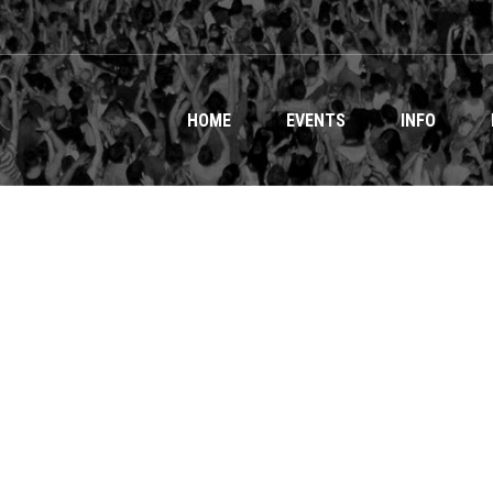
HOME
EVENTS
INFO