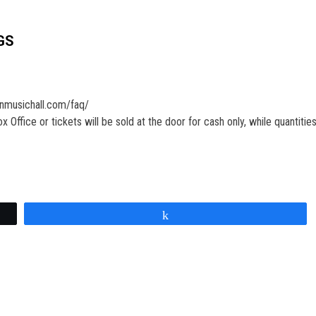
GS
onmusichall.com/faq/
Office or tickets will be sold at the door for cash only, while quantities 
Share