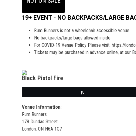
NOT ON SALE
19+ EVENT - NO BACKPACKS/LARGE BA
Rum Runners is not a wheelchair accessible venue
No backpacks/large bags allowed inside
For COVID-19 Venue Policy Please visit: https://lond
Tickets may be purchased in advance online, at our Box 
Black Pistol Fire
Tweet
Venue Information:
Rum Runners
178 Dundas Street
London, ON N6A 1G7