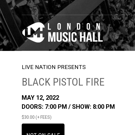
LIVE NATION PRESENTS
BLACK PISTOL FIRE
MAY 12, 2022
DOORS: 7:00 PM /
SHOW: 8:00 PM
$30.00 (+ FEES)