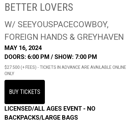
BETTER LOVERS
W/ SEEYOUSPACECOWBOY,
FOREIGN HANDS & GREYHAVEN
MAY 16, 2024
DOORS: 6:00 PM /
SHOW: 7:00 PM
$27.500 (+ FEES) - TICKETS IN ADVANCE ARE AVAILABLE ONLINE
ONLY
BUY TICKETS
LICENSED/ALL AGES EVENT - NO
BACKPACKS/LARGE BAGS