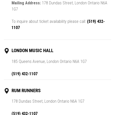
Mailing Address:
178 Dundas Street, London Ontario N6A
1G7
To inquire about ticket availability please call:
(519) 432-
1107
LONDON MUSIC HALL
185 Queens Avenue, London Ontario N6A 1G7
(519) 432-1107
RUM RUNNERS
178 Dundas Street, London Ontario N6A 1G7
(519) 432-1107