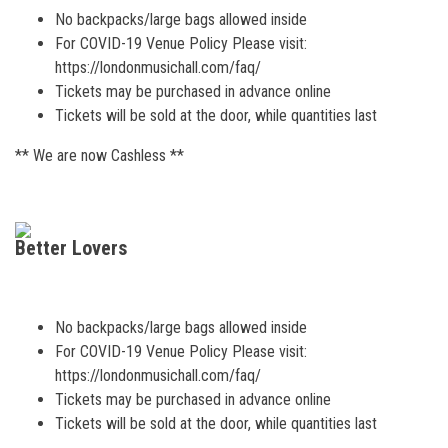
No backpacks/large bags allowed inside
For COVID-19 Venue Policy Please visit:
https://londonmusichall.com/faq/
Tickets may be purchased in advance online
Tickets will be sold at the door, while quantities last
** We are now Cashless **
Better Lovers
No backpacks/large bags allowed inside
For COVID-19 Venue Policy Please visit:
https://londonmusichall.com/faq/
Tickets may be purchased in advance online
Tickets will be sold at the door, while quantities last