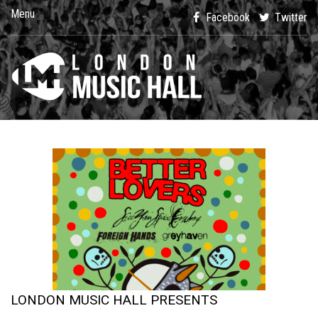
Menu
Facebook
Twitter
LONDON MUSIC HALL PRESENTS