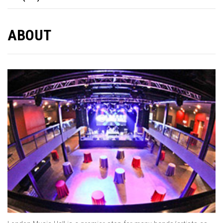
ABOUT