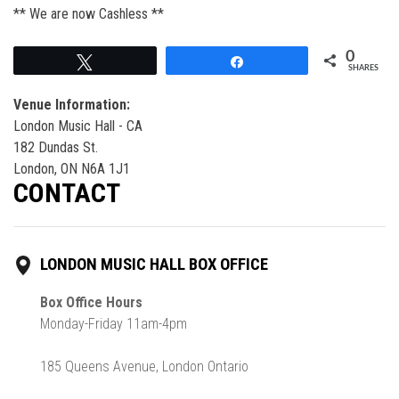
** We are now Cashless **
0
Tweet
Share
SHARES
Venue Information:
London Music Hall - CA
182 Dundas St.
London, ON N6A 1J1
CONTACT
LONDON MUSIC HALL BOX OFFICE
Box Office Hours
Monday-Friday 11am-4pm
185 Queens Avenue, London Ontario