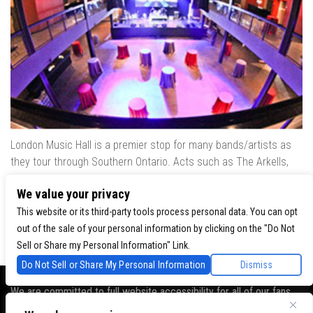
London Music Hall is a premier stop for many bands/artists as
they tour through Southern Ontario. Acts such as The Arkells,
The Trews, Killswitch Engage, Lee Brice, Skrillex, August Burns
We value your privacy
Red, Calvin Harris, Snoop Dogg & many more have played our
venue..
This website or its third-party tools process personal data. You can opt
out of the sale of your personal information by clicking on the "Do Not
Sell or Share my Personal Information" Link.
Do Not Sell or Share My Personal Information
Dismiss
We are committed to full website accessibility for all of our fans,
including those with disabilities. Our website is monitored, and