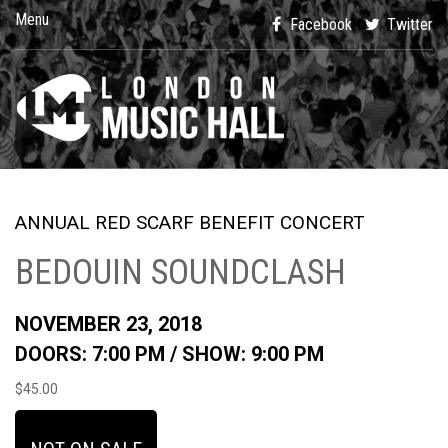
Menu
Facebook
Twitter
ANNUAL RED SCARF BENEFIT CONCERT
BEDOUIN SOUNDCLASH
NOVEMBER 23, 2018
DOORS: 7:00 PM /
SHOW: 9:00 PM
$45.00