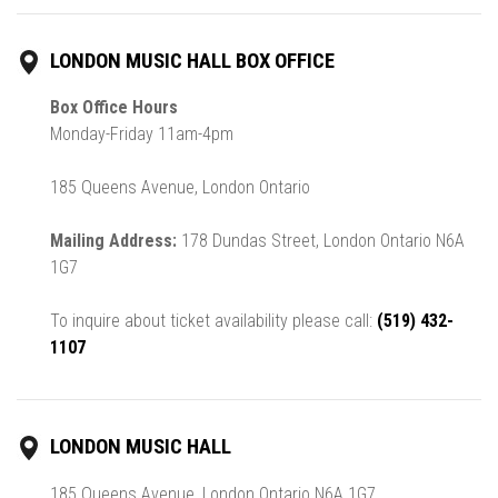
LONDON MUSIC HALL BOX OFFICE
Box Office Hours
Monday-Friday 11am-4pm
185 Queens Avenue, London Ontario
Mailing Address:
178 Dundas Street, London Ontario N6A
1G7
To inquire about ticket availability please call:
(519) 432-
1107
LONDON MUSIC HALL
185 Queens Avenue, London Ontario N6A 1G7