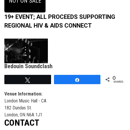
NOT ON SALE
19+ EVENT; ALL PROCEEDS SUPPORTING
REGIONAL HIV & AIDS CONNECT
Bedouin Soundclash
0
Tweet
Share
SHARES
Venue Information:
London Music Hall - CA
182 Dundas St.
London, ON N6A 1J1
CONTACT