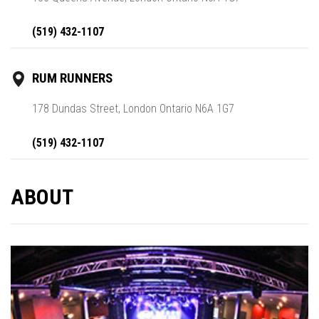
(519) 432-1107
RUM RUNNERS
178 Dundas Street, London Ontario N6A 1G7
(519) 432-1107
ABOUT