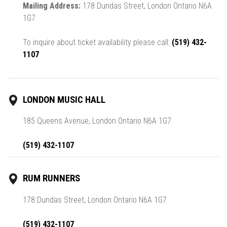
Mailing Address:
178 Dundas Street, London Ontario N6A
1G7
To inquire about ticket availability please call:
(519) 432-
1107
LONDON MUSIC HALL
185 Queens Avenue, London Ontario N6A 1G7
(519) 432-1107
RUM RUNNERS
178 Dundas Street, London Ontario N6A 1G7
(519) 432-1107