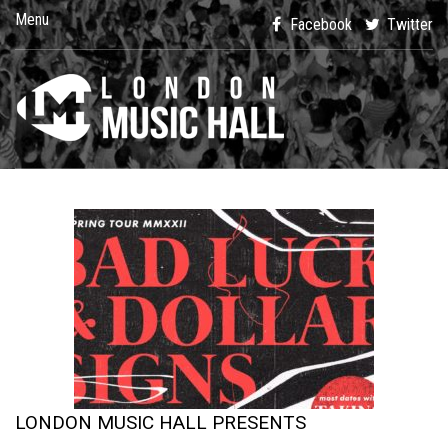
Menu
Facebook
Twitter
LONDON MUSIC HALL PRESENTS