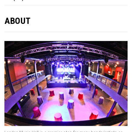
ABOUT