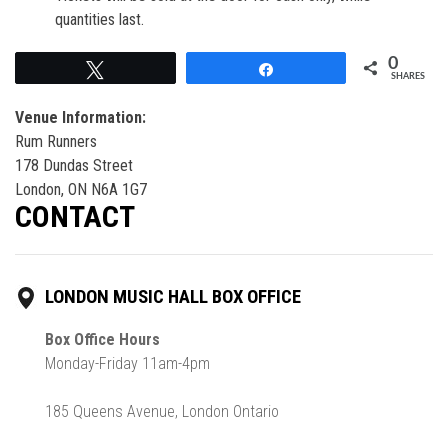
quantities last.
0
Tweet
Share
SHARES
Venue Information:
Rum Runners
178 Dundas Street
London, ON N6A 1G7
CONTACT
LONDON MUSIC HALL BOX OFFICE
Box Office Hours
Monday-Friday 11am-4pm
185 Queens Avenue, London Ontario