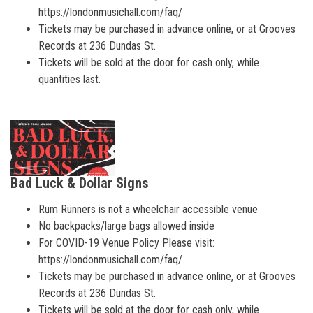
https://londonmusichall.com/faq/
Tickets may be purchased in advance online, or at Grooves
Records at 236 Dundas St.
Tickets will be sold at the door for cash only, while
quantities last.
Bad Luck & Dollar Signs
Rum Runners is not a wheelchair accessible venue
No backpacks/large bags allowed inside
For COVID-19 Venue Policy Please visit:
https://londonmusichall.com/faq/
Tickets may be purchased in advance online, or at Grooves
Records at 236 Dundas St.
Tickets will be sold at the door for cash only, while