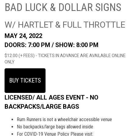
BAD LUCK & DOLLAR SIGNS
W/ HARTLET & FULL THROTTLE
MAY 24, 2022
DOORS: 7:00 PM /
SHOW: 8:00 PM
$12.00 (+ FEES) - TICKETS IN ADVANCE ARE AVAILABLE ONLINE
ONLY
BUY TICKETS
LICENSED/ ALL AGES EVENT - NO
BACKPACKS/LARGE BAGS
Rum Runners is not a wheelchair accessible venue
No backpacks/large bags allowed inside
For COVID-19 Venue Policy Please visit: