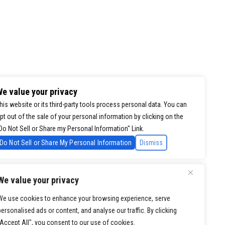
e value your privacy
his website or its third-party tools process personal data. You can
pt out of the sale of your personal information by clicking on the
Do Not Sell or Share my Personal Information" Link.
Do Not Sell or Share My Personal Information
Dismiss
We value your privacy
We use cookies to enhance your browsing experience, serve
personalised ads or content, and analyse our traffic. By clicking
"Accept All", you consent to our use of cookies.