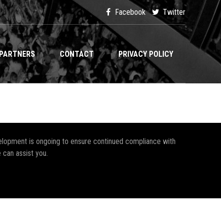
Facebook
Twitter
PARTNERS
CONTACT
PRIVACY POLICY
development is ongoing to ensure continued compliance with
 can assist you.