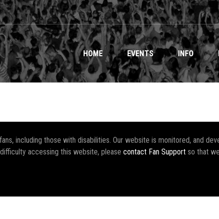
HOME
EVENTS
INFO
r fans, including those with disabilities. Our website is monitored, and 
 difficulty accessing this website, please
contact Fan Support
so that we