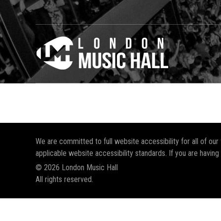
We are committed to full website accessibility for all of ou
applicable website accessibility standards. If you are having
© 2026 London Music Hall
All rights reserved.