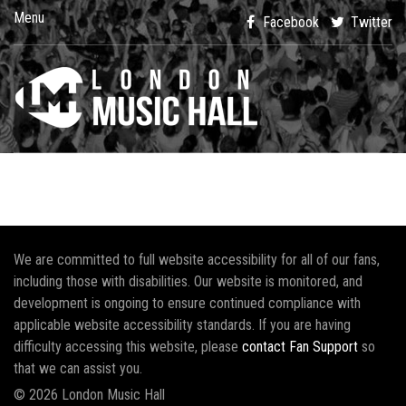
Menu
Facebook
Twitter
We are committed to full website accessibility for all of our fans,
including those with disabilities. Our website is monitored, and
development is ongoing to ensure continued compliance with
applicable website accessibility standards. If you are having
difficulty accessing this website, please
contact Fan Support
so
that we can assist you.
© 2026 London Music Hall