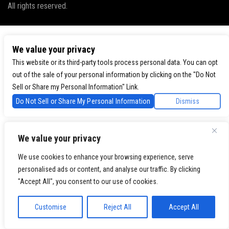
All rights reserved.
We value your privacy
This website or its third-party tools process personal data. You can opt
out of the sale of your personal information by clicking on the "Do Not
Sell or Share my Personal Information" Link.
Do Not Sell or Share My Personal Information
Dismiss
We value your privacy
We use cookies to enhance your browsing experience, serve
personalised ads or content, and analyse our traffic. By clicking
"Accept All", you consent to our use of cookies.
Customise
Reject All
Accept All