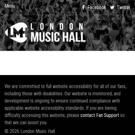
Menu
Facebook
Twitter
We are committed to full website accessibility for all of our fans,
including those with disabilities. Our website is monitored, and
development is ongoing to ensure continued compliance with
applicable website accessibility standards. If you are having
difficulty accessing this website, please
contact Fan Support
so
that we can assist you.
© 2026 London Music Hall