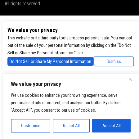
All rights reserved.
We value your privacy
This website or its third-party tools process personal data. You can opt
out of the sale of your personal information by clicking on the "Do Not
Sell or Share my Personal Information" Link.
Do Not Sell or Share My Personal Information
Dismiss
We value your privacy
We use cookies to enhance your browsing experience, serve
personalised ads or content, and analyse our traffic. By clicking
"Accept All", you consent to our use of cookies.
Customise
Reject All
Accept All