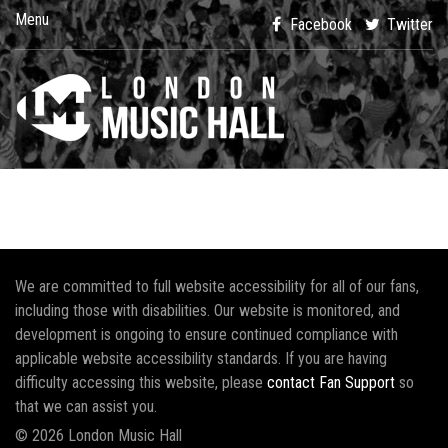
Menu
Facebook
Twitter
We are committed to full website accessibility for all of our fans,
including those with disabilities. Our website is monitored, and
development is ongoing to ensure continued compliance with
applicable website accessibility standards. If you are having
difficulty accessing this website, please
contact Fan Support
so
that we can assist you.
© 2026 London Music Hall