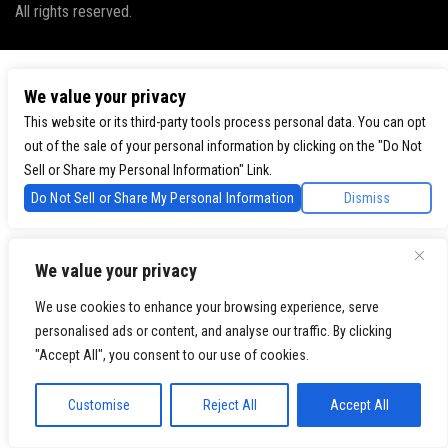
All rights reserved.
We value your privacy
This website or its third-party tools process personal data. You can opt
out of the sale of your personal information by clicking on the "Do Not
Sell or Share my Personal Information" Link.
Do Not Sell or Share My Personal Information
Dismiss
We value your privacy
We use cookies to enhance your browsing experience, serve
personalised ads or content, and analyse our traffic. By clicking
"Accept All", you consent to our use of cookies.
Customise
Reject All
Accept All