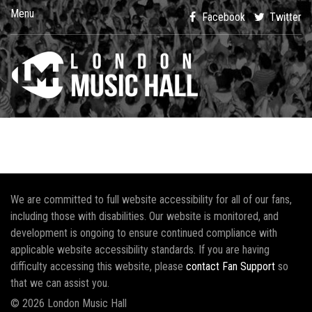
Menu
Facebook
Twitter
We are committed to full website accessibility for all of our fans,
including those with disabilities. Our website is monitored, and
development is ongoing to ensure continued compliance with
applicable website accessibility standards. If you are having
difficulty accessing this website, please
contact Fan Support
so
that we can assist you.
© 2026 London Music Hall