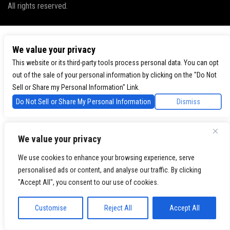
All rights reserved.
We value your privacy
This website or its third-party tools process personal data. You can opt
out of the sale of your personal information by clicking on the "Do Not
Sell or Share my Personal Information" Link.
Do Not Sell or Share My Personal Information
Dismiss
We value your privacy
We use cookies to enhance your browsing experience, serve
personalised ads or content, and analyse our traffic. By clicking
"Accept All", you consent to our use of cookies.
Customise
Reject All
Accept All