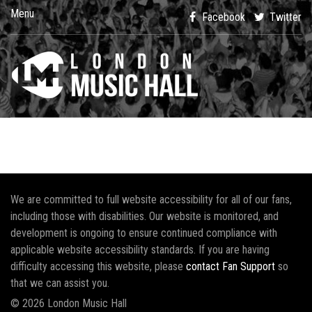
Menu
Facebook
Twitter
We are committed to full website accessibility for all of our fans,
including those with disabilities. Our website is monitored, and
development is ongoing to ensure continued compliance with
applicable website accessibility standards. If you are having
difficulty accessing this website, please
contact Fan Support
so
that we can assist you.
© 2026 London Music Hall