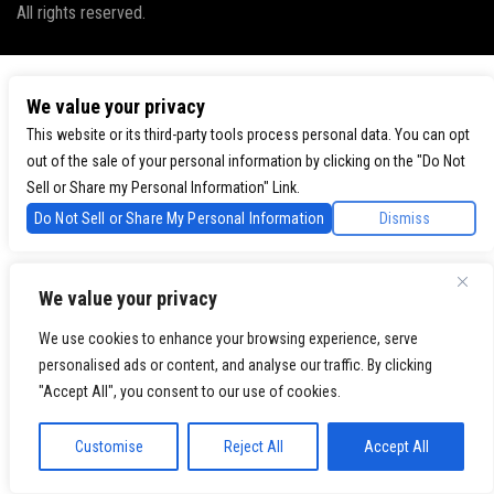
All rights reserved.
We value your privacy
This website or its third-party tools process personal data. You can opt
out of the sale of your personal information by clicking on the "Do Not
Sell or Share my Personal Information" Link.
Do Not Sell or Share My Personal Information
Dismiss
We value your privacy
We use cookies to enhance your browsing experience, serve
personalised ads or content, and analyse our traffic. By clicking
"Accept All", you consent to our use of cookies.
Customise
Reject All
Accept All