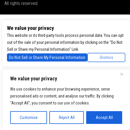
All rights reserved.
We value your privacy
This website or its third-party tools process personal data. You can opt
out of the sale of your personal information by clicking on the "Do Not
Sell or Share my Personal Information" Link.
Do Not Sell or Share My Personal Information
Dismiss
We value your privacy
We use cookies to enhance your browsing experience, serve
personalised ads or content, and analyse our traffic. By clicking
"Accept All", you consent to our use of cookies.
Customise
Reject All
Accept All