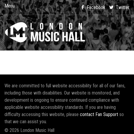
Menu
Facebook
Twitter
We are committed to full website accessibility for all of our fans,
including those with disabilities. Our website is monitored, and
development is ongoing to ensure continued compliance with
applicable website accessibility standards. If you are having
difficulty accessing this website, please
contact Fan Support
so
that we can assist you.
© 2026 London Music Hall