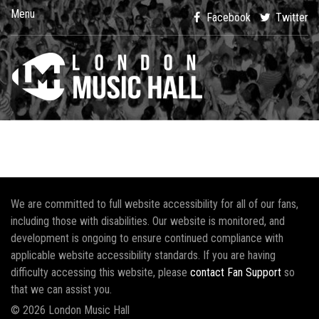
Menu
Facebook
Twitter
We are committed to full website accessibility for all of our fans,
including those with disabilities. Our website is monitored, and
development is ongoing to ensure continued compliance with
applicable website accessibility standards. If you are having
difficulty accessing this website, please
contact Fan Support
so
that we can assist you.
© 2026 London Music Hall