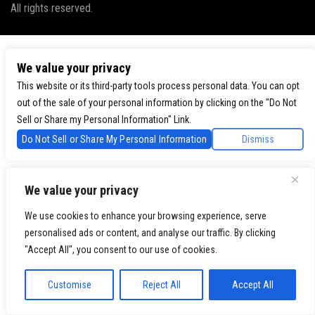
All rights reserved.
We value your privacy
This website or its third-party tools process personal data. You can opt
out of the sale of your personal information by clicking on the "Do Not
Sell or Share my Personal Information" Link.
Do Not Sell or Share My Personal Information
Dismiss
We value your privacy
We use cookies to enhance your browsing experience, serve
personalised ads or content, and analyse our traffic. By clicking
"Accept All", you consent to our use of cookies.
Customise
Reject All
Accept All