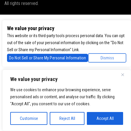
All rights reserved.
We value your privacy
This website or its third-party tools process personal data. You can opt
out of the sale of your personal information by clicking on the "Do Not
Sell or Share my Personal Information" Link.
Do Not Sell or Share My Personal Information
Dismiss
We value your privacy
We use cookies to enhance your browsing experience, serve
personalised ads or content, and analyse our traffic. By clicking
"Accept All", you consent to our use of cookies.
Customise
Reject All
Accept All