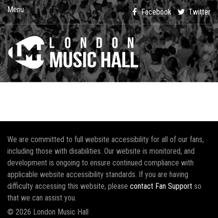
Menu
Facebook
Twitter
We are committed to full website accessibility for all of our fans,
including those with disabilities. Our website is monitored, and
development is ongoing to ensure continued compliance with
applicable website accessibility standards. If you are having
difficulty accessing this website, please
contact Fan Support
so
that we can assist you.
© 2026 London Music Hall