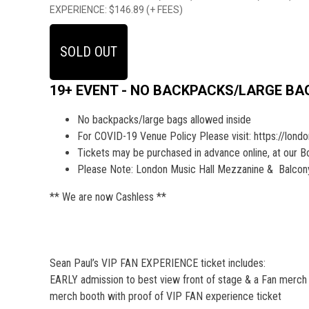
EXPERIENCE: $146.89 (+ FEES)
SOLD OUT
19+ EVENT - NO BACKPACKS/LARGE BA
No backpacks/large bags allowed inside
For COVID-19 Venue Policy Please visit: https://lond
Tickets may be purchased in advance online, at our Box 
Please Note: London Music Hall Mezzanine & Balcony 
** We are now Cashless **
Sean Paul’s VIP FAN EXPERIENCE ticket includes:
EARLY admission to best view front of stage & a Fan merch pa
merch booth with proof of VIP FAN experience ticket