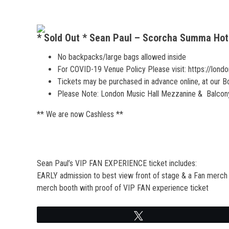
* Sold Out * Sean Paul – Scorcha Summa Hot
No backpacks/large bags allowed inside
For COVID-19 Venue Policy Please visit: https://lond
Tickets may be purchased in advance online, at our Box 
Please Note: London Music Hall Mezzanine & Balcony 
** We are now Cashless **
Sean Paul’s VIP FAN EXPERIENCE ticket includes:
EARLY admission to best view front of stage & a Fan merch pa
merch booth with proof of VIP FAN experience ticket
Tweet