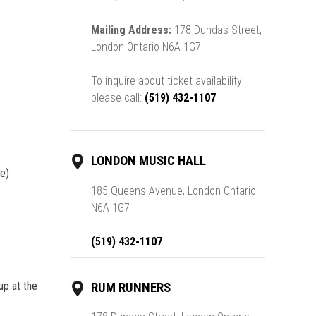
Mailing Address:
178 Dundas Street,
London Ontario N6A 1G7
To inquire about ticket availability
please call:
(519) 432-1107
LONDON MUSIC HALL
le)
185 Queens Avenue, London Ontario
N6A 1G7
(519) 432-1107
up at the
RUM RUNNERS