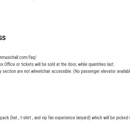
GS
onmusichall.com/faq/
Office or tickets will be sold at the door, while quantities last.
section are not wheelchair accessible. (No passenger elevator availab
ck (hat , t-shirt , and vip fan experience lanyard) which will be picked 