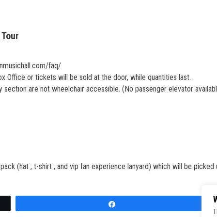
 Tour
onmusichall.com/faq/
Office or tickets will be sold at the door, while quantities last.
section are not wheelchair accessible. (No passenger elevator availab
ck (hat , t-shirt , and vip fan experience lanyard) which will be picked 
W
Share
T