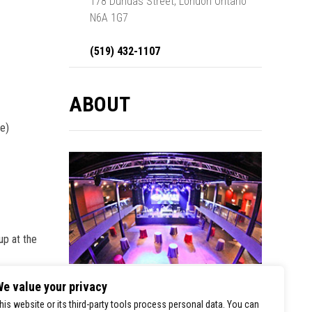
178 Dundas Street, London Ontario
N6A 1G7
(519) 432-1107
ABOUT
le)
up at the
e value your privacy
0
London Music Hall is a premier stop for
SHARES
his website or its third-party tools process personal data. You can