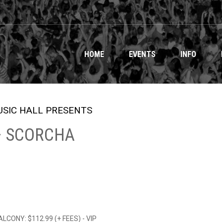
HOME
EVENTS
INFO
SIC HALL PRESENTS
 – SCORCHA
BALCONY: $112.99 (+ FEES) - VIP