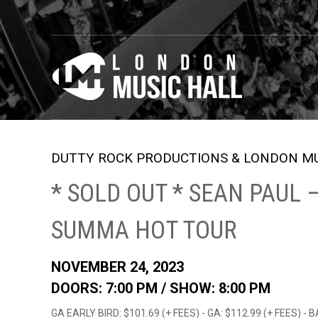
DUTTY ROCK PRODUCTIONS & LONDON MU
* SOLD OUT * SEAN PAUL
SUMMA HOT TOUR
NOVEMBER 24, 2023
DOORS: 7:00 PM /
SHOW: 8:00 PM
GA EARLY BIRD: $101.69 (+ FEES) - GA: $112.99 (+ FEES) - 