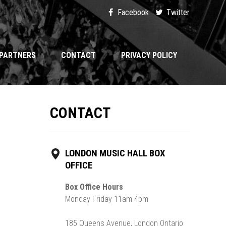
Facebook
Twitter
PARTNERS
CONTACT
PRIVACY POLICY
CONTACT
LONDON MUSIC HALL BOX
OFFICE
Box Office Hours
Monday-Friday 11am-4pm
185 Queens Avenue, London Ontario