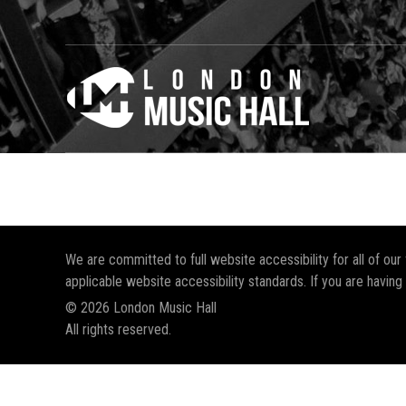
We are committed to full website accessibility for all of ou
applicable website accessibility standards. If you are having
© 2026 London Music Hall
All rights reserved.