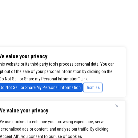
e value your privacy
his website or its third-party tools process personal data. You can
pt out of the sale of your personal information by clicking on the
Do Not Sell or Share my Personal Information" Link.
Do Not Sell or Share My Personal Information
Dismiss
We value your privacy
We use cookies to enhance your browsing experience, serve
personalised ads or content, and analyse our traffic. By clicking
"Accept All", you consent to our use of cookies.