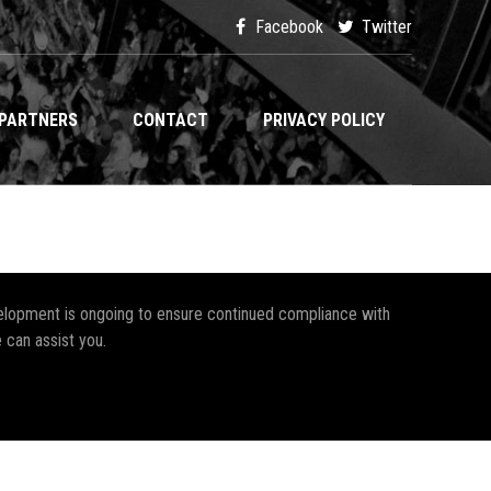
Facebook
Twitter
PARTNERS
CONTACT
PRIVACY POLICY
development is ongoing to ensure continued compliance with
 can assist you.