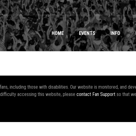
HOME
EVENTS
INFO
r fans, including those with disabilities. Our website is monitored, and 
 difficulty accessing this website, please
contact Fan Support
so that we