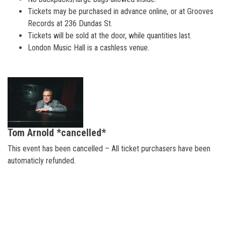
Tickets may be purchased in advance online, or at Grooves
Records at 236 Dundas St.
Tickets will be sold at the door, while quantities last.
London Music Hall is a cashless venue.
Tom Arnold *cancelled*
This event has been cancelled – All ticket purchasers have been
automaticly refunded.