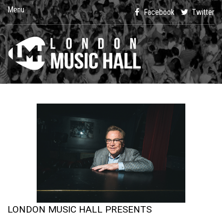
Menu
Facebook
Twitter
LONDON MUSIC HALL PRESENTS