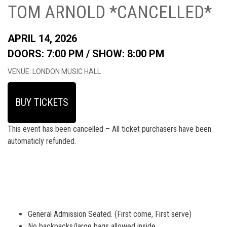
TOM ARNOLD *CANCELLED*
APRIL 14, 2026
DOORS: 7:00 PM /
SHOW: 8:00 PM
VENUE: LONDON MUSIC HALL
BUY TICKETS
This event has been cancelled – All ticket purchasers have been
automaticly refunded.
General Admission Seated. (First come, First serve)
No backpacks/large bags allowed inside.