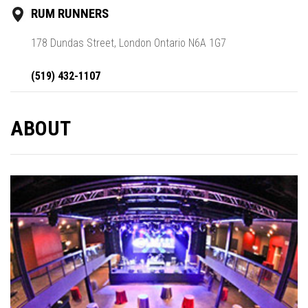
RUM RUNNERS
178 Dundas Street, London Ontario N6A 1G7
(519) 432-1107
ABOUT