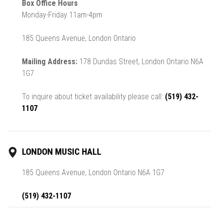
Box Office Hours
Monday-Friday 11am-4pm
185 Queens Avenue, London Ontario
Mailing Address:
178 Dundas Street, London Ontario N6A
1G7
To inquire about ticket availability please call:
(519) 432-
1107
LONDON MUSIC HALL
185 Queens Avenue, London Ontario N6A 1G7
(519) 432-1107