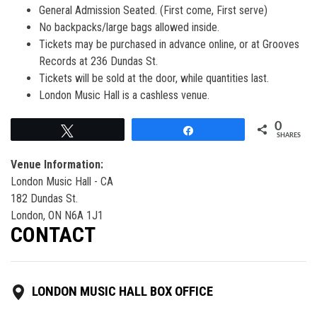
General Admission Seated. (First come, First serve)
No backpacks/large bags allowed inside.
Tickets may be purchased in advance online, or at Grooves
Records at 236 Dundas St.
Tickets will be sold at the door, while quantities last.
London Music Hall is a cashless venue.
0
Tweet
Share
SHARES
Venue Information:
London Music Hall - CA
182 Dundas St.
London, ON N6A 1J1
CONTACT
LONDON MUSIC HALL BOX OFFICE