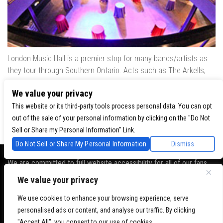
London Music Hall is a premier stop for many bands/artists as
they tour through Southern Ontario. Acts such as The Arkells,
The Trews, Killswitch Engage, Lee Brice, Skrillex, August Burns
We value your privacy
Red, Calvin Harris, Snoop Dogg & many more have played our
venue..
This website or its third-party tools process personal data. You can opt
out of the sale of your personal information by clicking on the "Do Not
Sell or Share my Personal Information" Link.
Do Not Sell or Share My Personal Information
Dismiss
We are committed to full website accessibility for all of our fans,
including those with disabilities. Our website is monitored, and
We value your privacy
development is ongoing to ensure continued compliance with
We use cookies to enhance your browsing experience, serve
applicable website accessibility standards. If you are having
personalised ads or content, and analyse our traffic. By clicking
difficulty accessing this website, please
contact Fan Support
so
"Accept All", you consent to our use of cookies.
that we can assist you.