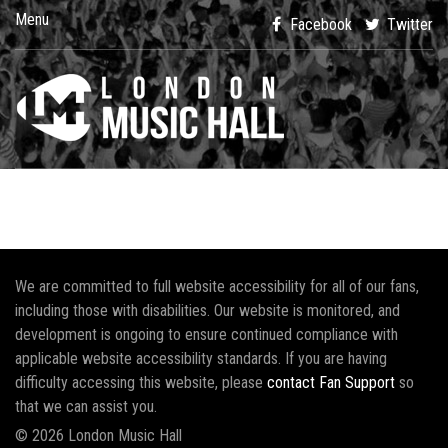
Menu
Facebook
Twitter
We are committed to full website accessibility for all of our fans,
including those with disabilities. Our website is monitored, and
development is ongoing to ensure continued compliance with
applicable website accessibility standards. If you are having
difficulty accessing this website, please
contact Fan Support
so
that we can assist you.
© 2026 London Music Hall