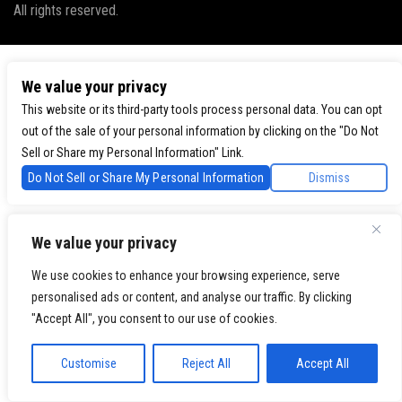
All rights reserved.
We value your privacy
This website or its third-party tools process personal data. You can opt
out of the sale of your personal information by clicking on the "Do Not
Sell or Share my Personal Information" Link.
Do Not Sell or Share My Personal Information
Dismiss
We value your privacy
We use cookies to enhance your browsing experience, serve
personalised ads or content, and analyse our traffic. By clicking
"Accept All", you consent to our use of cookies.
Customise
Reject All
Accept All