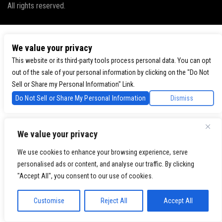
All rights reserved.
We value your privacy
This website or its third-party tools process personal data. You can opt
out of the sale of your personal information by clicking on the "Do Not
Sell or Share my Personal Information" Link.
Do Not Sell or Share My Personal Information
Dismiss
We value your privacy
We use cookies to enhance your browsing experience, serve
personalised ads or content, and analyse our traffic. By clicking
"Accept All", you consent to our use of cookies.
Customise
Reject All
Accept All