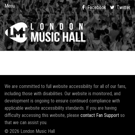
Menu
Facebook
Twitter
We are committed to full website accessibility for all of our fans,
including those with disabilities. Our website is monitored, and
development is ongoing to ensure continued compliance with
applicable website accessibility standards. If you are having
difficulty accessing this website, please
contact Fan Support
so
that we can assist you.
© 2026 London Music Hall