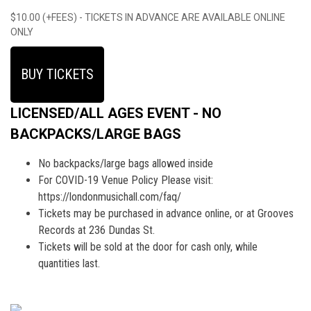
$10.00 (+FEES) - TICKETS IN ADVANCE ARE AVAILABLE ONLINE
ONLY
BUY TICKETS
LICENSED/ALL AGES EVENT - NO
BACKPACKS/LARGE BAGS
No backpacks/large bags allowed inside
For COVID-19 Venue Policy Please visit:
https://londonmusichall.com/faq/
Tickets may be purchased in advance online, or at Grooves
Records at 236 Dundas St.
Tickets will be sold at the door for cash only, while
quantities last.