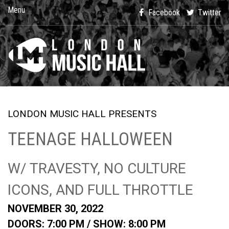
Menu
Facebook
Twitter
LONDON MUSIC HALL PRESENTS
TEENAGE HALLOWEEN
W/ TRAVESTY, NO CULTURE
ICONS, AND FULL THROTTLE
NOVEMBER 30, 2022
DOORS: 7:00 PM /
SHOW: 8:00 PM