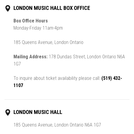
LONDON MUSIC HALL BOX OFFICE
Box Office Hours
Monday-Friday 11am-4pm
185 Queens Avenue, London Ontario
Mailing Address:
178 Dundas Street, London Ontario N6A
1G7
To inquire about ticket availability please call:
(519) 432-
1107
LONDON MUSIC HALL
185 Queens Avenue, London Ontario N6A 1G7