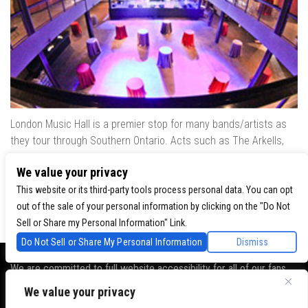
London Music Hall is a premier stop for many bands/artists as
they tour through Southern Ontario. Acts such as The Arkells,
The Trews, Killswitch Engage, Lee Brice, Skrillex, August Burns
We value your privacy
Red, Calvin Harris, Snoop Dogg & many more have played our
venue..
This website or its third-party tools process personal data. You can opt
out of the sale of your personal information by clicking on the "Do Not
Sell or Share my Personal Information" Link.
Do Not Sell or Share My Personal Information
Dismiss
We are committed to full website accessibility for all of our fans,
including those with disabilities. Our website is monitored, and
We value your privacy
development is ongoing to ensure continued compliance with