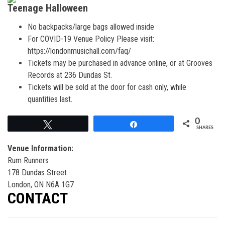
Teenage Halloween
No backpacks/large bags allowed inside
For COVID-19 Venue Policy Please visit:
https://londonmusichall.com/faq/
Tickets may be purchased in advance online, or at Grooves
Records at 236 Dundas St.
Tickets will be sold at the door for cash only, while
quantities last.
0
Tweet
Share
SHARES
Venue Information:
Rum Runners
178 Dundas Street
London, ON N6A 1G7
CONTACT