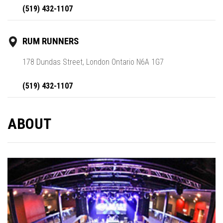
(519) 432-1107
RUM RUNNERS
178 Dundas Street, London Ontario N6A 1G7
(519) 432-1107
ABOUT